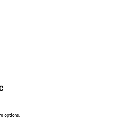
SC
re options.