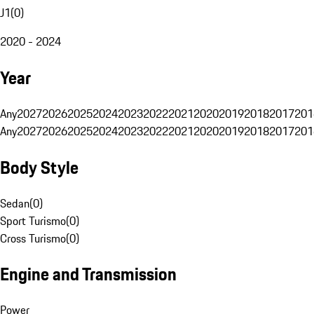
J1
(
0
)
2020 - 2024
Year
Any
2027
2026
2025
2024
2023
2022
2021
2020
2019
2018
2017
201
Any
2027
2026
2025
2024
2023
2022
2021
2020
2019
2018
2017
201
Body Style
Sedan
(
0
)
Sport Turismo
(
0
)
Cross Turismo
(
0
)
Engine and Transmission
Power