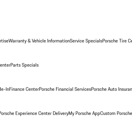
rtise
Warranty & Vehicle Information
Service Specials
Porsche Tire C
Center
Parts Specials
de-In
Finance Center
Porsche Financial Services
Porsche Auto Insura
orsche Experience Center Delivery
My Porsche App
Custom Porsche