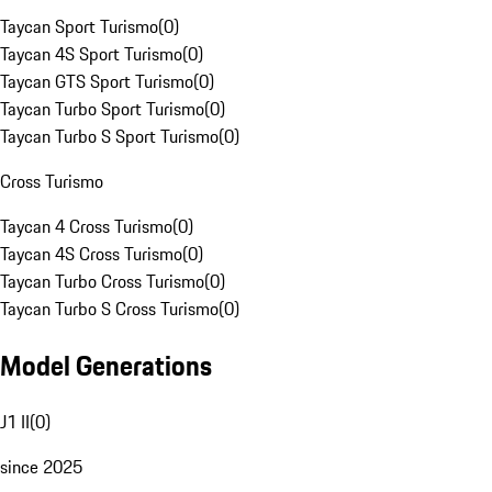
Taycan Sport Turismo
(
0
)
Taycan 4S Sport Turismo
(
0
)
Taycan GTS Sport Turismo
(
0
)
Taycan Turbo Sport Turismo
(
0
)
Taycan Turbo S Sport Turismo
(
0
)
Cross Turismo
Taycan 4 Cross Turismo
(
0
)
Taycan 4S Cross Turismo
(
0
)
Taycan Turbo Cross Turismo
(
0
)
Taycan Turbo S Cross Turismo
(
0
)
Model Generations
J1 II
(
0
)
since 2025