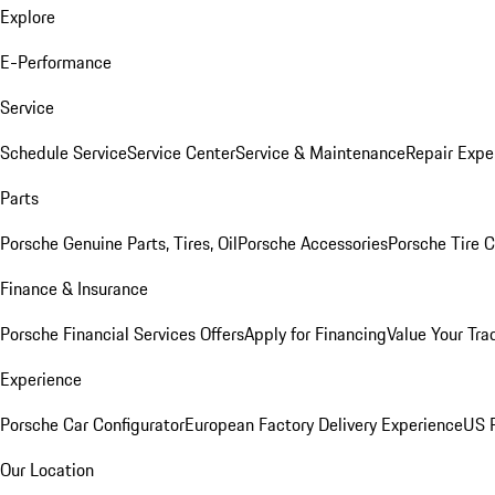
Explore
E-Performance
Service
Schedule Service
Service Center
Service & Maintenance
Repair Expe
Parts
Porsche Genuine Parts, Tires, Oil
Porsche Accessories
Porsche Tire 
Finance & Insurance
Porsche Financial Services Offers
Apply for Financing
Value Your Tra
Experience
Porsche Car Configurator
European Factory Delivery Experience
US P
Our Location