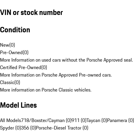
VIN or stock number
Condition
New
(
0
)
Pre-Owned
(
0
)
More Information on used cars without the Porsche Approved seal.
Certified Pre-Owned
(
0
)
More Information on Porsche Approved Pre-owned cars.
Classic
(
0
)
More information on Porsche Classic vehicles.
Model Lines
All Models
718/Boxster/Cayman (0)
911 (0)
Taycan (0)
Panamera (0)
Spyder (0)
356 (0)
Porsche-Diesel Tractor (0)