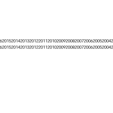
6
2015
2014
2013
2012
2011
2010
2009
2008
2007
2006
2005
2004
6
2015
2014
2013
2012
2011
2010
2009
2008
2007
2006
2005
2004