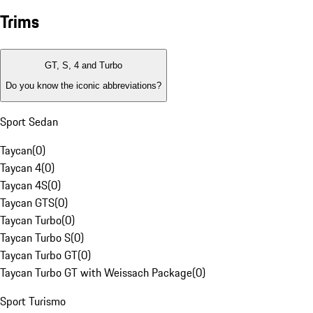
Trims
GT, S, 4 and Turbo
Do you know the iconic abbreviations?
Sport Sedan
Taycan
(
0
)
Taycan 4
(
0
)
Taycan 4S
(
0
)
Taycan GTS
(
0
)
Taycan Turbo
(
0
)
Taycan Turbo S
(
0
)
Taycan Turbo GT
(
0
)
Taycan Turbo GT with Weissach Package
(
0
)
Sport Turismo