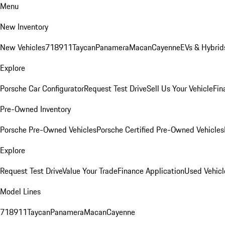
Menu
New Inventory
New Vehicles
718
911
Taycan
Panamera
Macan
Cayenne
EVs & Hybrid
Explore
Porsche Car Configurator
Request Test Drive
Sell Us Your Vehicle
Fin
Pre-Owned Inventory
Porsche Pre-Owned Vehicles
Porsche Certified Pre-Owned Vehicles
Explore
Request Test Drive
Value Your Trade
Finance Application
Used Vehicl
Model Lines
718
911
Taycan
Panamera
Macan
Cayenne