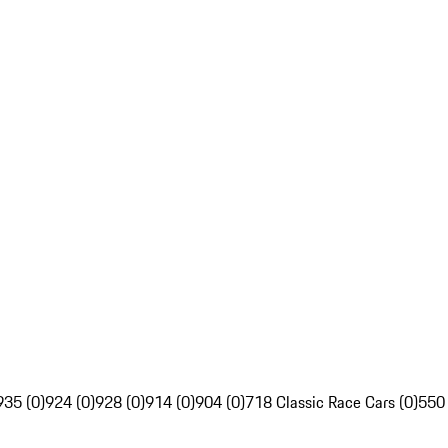
935 (0)
924 (0)
928 (0)
914 (0)
904 (0)
718 Classic Race Cars (0)
550