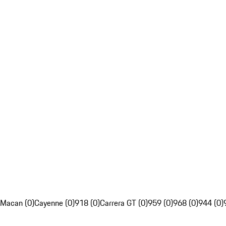
Macan (0)
Cayenne (0)
918 (0)
Carrera GT (0)
959 (0)
968 (0)
944 (0)