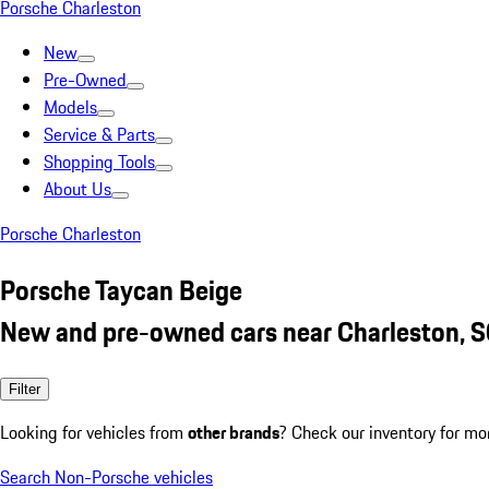
Porsche Charleston
New
Pre-Owned
Models
Service & Parts
Shopping Tools
About Us
Porsche Charleston
Porsche Taycan Beige
New and pre-owned cars near Charleston, 
Filter
Looking for vehicles from
other brands
? Check our inventory for mo
Search Non-Porsche vehicles