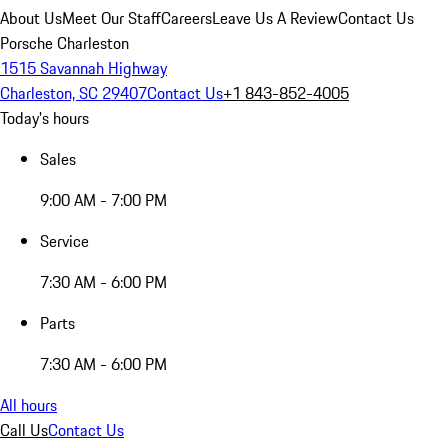
About Us
Meet Our Staff
Careers
Leave Us A Review
Contact Us
Porsche Charleston
1515 Savannah Highway
Charleston, SC 29407
Contact Us
+1 843-852-4005
Today's hours
Sales
9:00 AM - 7:00 PM
Service
7:30 AM - 6:00 PM
Parts
7:30 AM - 6:00 PM
All hours
Call Us
Contact Us