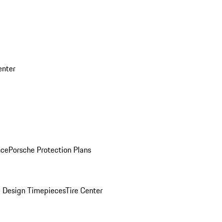
enter
nce
Porsche Protection Plans
 Design Timepieces
Tire Center