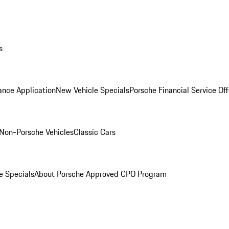
s
ance Application
New Vehicle Specials
Porsche Financial Service Off
Non-Porsche Vehicles
Classic Cars
e Specials
About Porsche Approved CPO Program