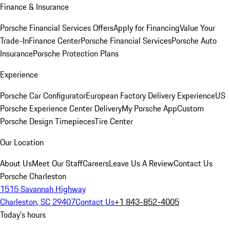
Finance & Insurance
Porsche Financial Services Offers
Apply for Financing
Value Your
Trade-In
Finance Center
Porsche Financial Services
Porsche Auto
Insurance
Porsche Protection Plans
Experience
Porsche Car Configurator
European Factory Delivery Experience
US
Porsche Experience Center Delivery
My Porsche App
Custom
Porsche Design Timepieces
Tire Center
Our Location
About Us
Meet Our Staff
Careers
Leave Us A Review
Contact Us
Porsche Charleston
1515 Savannah Highway
Charleston, SC 29407
Contact Us
+1 843-852-4005
Today's hours