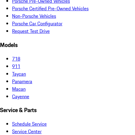
Porsche Pre-Owned Vehicles
Porsche Certified Pre-Owned Vehicles
Non-Porsche Vehicles
Porsche Car Configurator
Request Test Drive
Models
718
911
Taycan
Panamera
Macan
Cayenne
Service & Parts
Schedule Service
Service Center