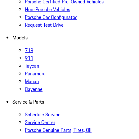
Porsche Certified Pre-Owned Vehicles
Non-Porsche Vehicles
Porsche Car Configurator
Request Test Drive
Models
718
911
Taycan
Panamera
Macan
Cayenne
Service & Parts
Schedule Service
Service Center
Porsche Genuine Parts, Tires, Oil