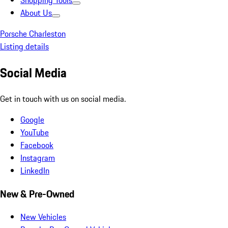
Shopping Tools
About Us
Porsche Charleston
Listing details
Social Media
Get in touch with us on social media.
Google
YouTube
Facebook
Instagram
LinkedIn
New & Pre-Owned
New Vehicles