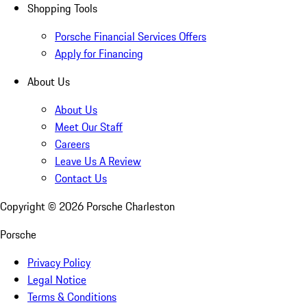
Shopping Tools
Porsche Financial Services Offers
Apply for Financing
About Us
About Us
Meet Our Staff
Careers
Leave Us A Review
Contact Us
Copyright ©
2026
Porsche Charleston
Porsche
Privacy Policy
Legal Notice
Terms & Conditions