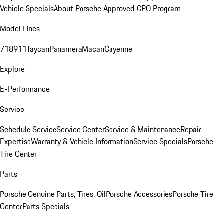
Vehicle Specials
About Porsche Approved CPO Program
Model Lines
718
911
Taycan
Panamera
Macan
Cayenne
Explore
E-Performance
Service
Schedule Service
Service Center
Service & Maintenance
Repair
Expertise
Warranty & Vehicle Information
Service Specials
Porsche
Tire Center
Parts
Porsche Genuine Parts, Tires, Oil
Porsche Accessories
Porsche Tire
Center
Parts Specials