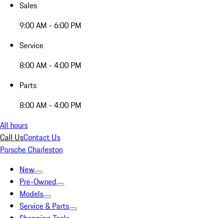
Sales
9:00 AM - 6:00 PM
Service
8:00 AM - 4:00 PM
Parts
8:00 AM - 4:00 PM
All hours
Call Us
Contact Us
Porsche Charleston
New
Pre-Owned
Models
Service & Parts