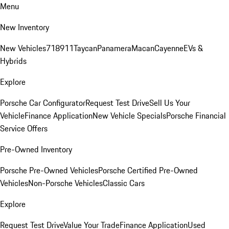
Menu
New Inventory
New Vehicles
718
911
Taycan
Panamera
Macan
Cayenne
EVs &
Hybrids
Explore
Porsche Car Configurator
Request Test Drive
Sell Us Your
Vehicle
Finance Application
New Vehicle Specials
Porsche Financial
Service Offers
Pre-Owned Inventory
Porsche Pre-Owned Vehicles
Porsche Certified Pre-Owned
Vehicles
Non-Porsche Vehicles
Classic Cars
Explore
Request Test Drive
Value Your Trade
Finance Application
Used