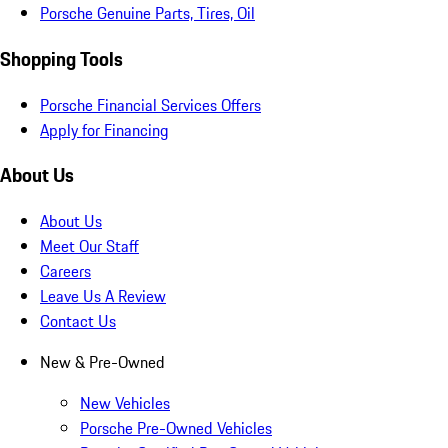
Porsche Genuine Parts, Tires, Oil
Shopping Tools
Porsche Financial Services Offers
Apply for Financing
About Us
About Us
Meet Our Staff
Careers
Leave Us A Review
Contact Us
New & Pre-Owned
New Vehicles
Porsche Pre-Owned Vehicles