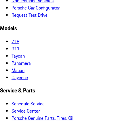
Non-Porsche Vehicles
Porsche Car Configurator
Request Test Drive
Models
718
911
Taycan
Panamera
Macan
Cayenne
Service & Parts
Schedule Service
Service Center
Porsche Genuine Parts, Tires, Oil