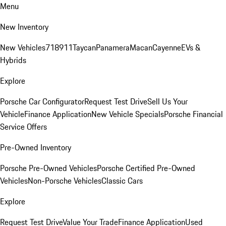
Menu
New Inventory
New Vehicles
718
911
Taycan
Panamera
Macan
Cayenne
EVs &
Hybrids
Explore
Porsche Car Configurator
Request Test Drive
Sell Us Your
Vehicle
Finance Application
New Vehicle Specials
Porsche Financial
Service Offers
Pre-Owned Inventory
Porsche Pre-Owned Vehicles
Porsche Certified Pre-Owned
Vehicles
Non-Porsche Vehicles
Classic Cars
Explore
Request Test Drive
Value Your Trade
Finance Application
Used