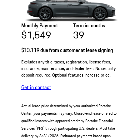
Monthly Payment
Term in months
$1,549
39
$13,119
due from customer at lease signing
Excludes any title, taxes, registration, license fees,
insurance, maintenance, and dealer fees. No security
deposit required. Optional features increase price.
Get in contact
Actual lease price determined by your authorized Porsche
Center; your payments may vary. Closed-end lease offered to
qualified lessees with approved credit by Porsche Financial
Services (PFS) through participating U.S. dealers. Must take
delivery by 8/31/2026. Estimated payments based upon