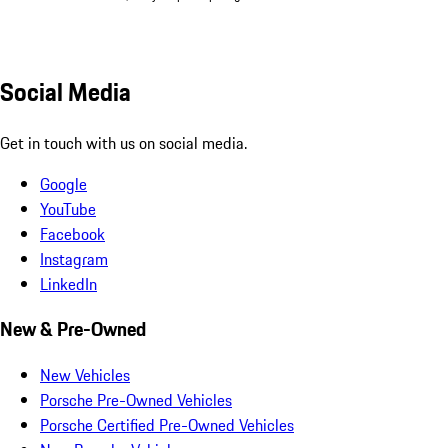
Social Media
Get in touch with us on social media.
Google
YouTube
Facebook
Instagram
LinkedIn
New & Pre-Owned
New Vehicles
Porsche Pre-Owned Vehicles
Porsche Certified Pre-Owned Vehicles