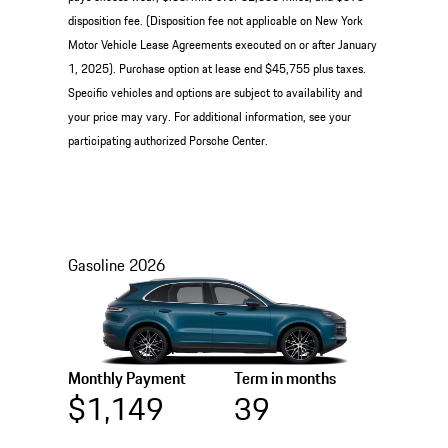
disposition fee. (Disposition fee not applicable on New York
Motor Vehicle Lease Agreements executed on or after January
1, 2025). Purchase option at lease end $45,755 plus taxes.
Specific vehicles and options are subject to availability and
your price may vary. For additional information, see your
participating authorized Porsche Center.
Gasoline
2026
Monthly Payment
Term in months
$1,149
39