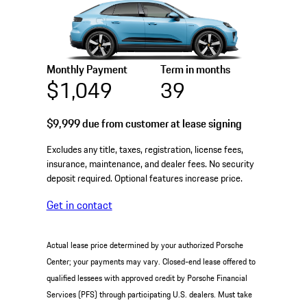
Monthly Payment
Term in months
$1,049
39
$9,999
due from customer at lease signing
Excludes any title, taxes, registration, license fees,
insurance, maintenance, and dealer fees. No security
deposit required. Optional features increase price.
Get in contact
Actual lease price determined by your authorized Porsche
Center; your payments may vary. Closed-end lease offered to
qualified lessees with approved credit by Porsche Financial
Services (PFS) through participating U.S. dealers. Must take