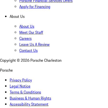
Porsche Financial Services Offers
Apply for Financing
About Us
About Us
Meet Our Staff
Careers
Leave Us A Review
Contact Us
Copyright ©
2026
Porsche Charleston
Porsche
Privacy Policy
Legal Notice
Terms & Conditions
Business & Human Rights
Accessibility Statement