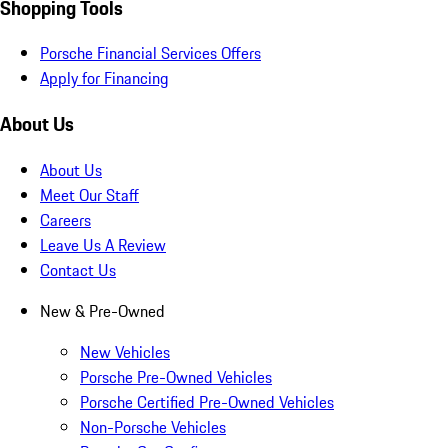
Shopping Tools
Porsche Financial Services Offers
Apply for Financing
About Us
About Us
Meet Our Staff
Careers
Leave Us A Review
Contact Us
New & Pre-Owned
New Vehicles
Porsche Pre-Owned Vehicles
Porsche Certified Pre-Owned Vehicles
Non-Porsche Vehicles