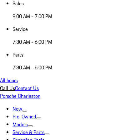
Sales
9:00 AM - 7:00 PM
Service
7:30 AM - 6:00 PM
Parts
7:30 AM - 6:00 PM
All hours
Call Us
Contact Us
Porsche Charleston
New
Pre-Owned
Models
Service & Parts