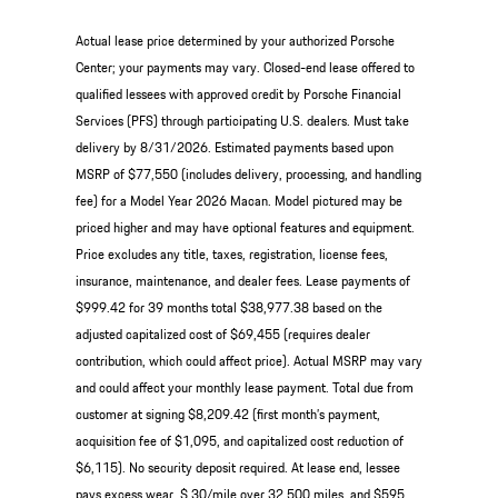
Actual lease price determined by your authorized Porsche
Center; your payments may vary. Closed-end lease offered to
qualified lessees with approved credit by Porsche Financial
Services (PFS) through participating U.S. dealers. Must take
delivery by 8/31/2026. Estimated payments based upon
MSRP of $77,550 (includes delivery, processing, and handling
fee) for a Model Year 2026 Macan. Model pictured may be
priced higher and may have optional features and equipment.
Price excludes any title, taxes, registration, license fees,
insurance, maintenance, and dealer fees. Lease payments of
$999.42 for 39 months total $38,977.38 based on the
adjusted capitalized cost of $69,455 (requires dealer
contribution, which could affect price). Actual MSRP may vary
and could affect your monthly lease payment. Total due from
customer at signing $8,209.42 (first month’s payment,
acquisition fee of $1,095, and capitalized cost reduction of
$6,115). No security deposit required. At lease end, lessee
pays excess wear, $.30/mile over 32,500 miles, and $595