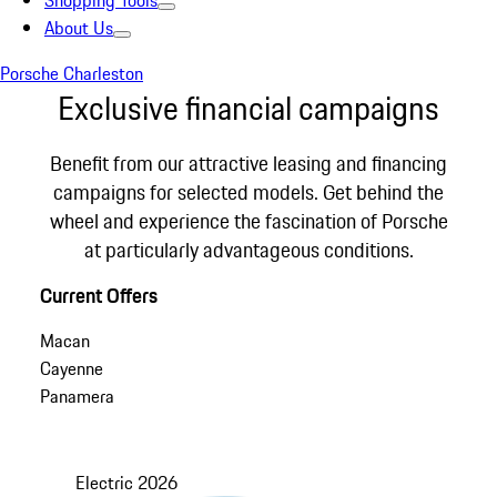
Shopping Tools
About Us
Porsche Charleston
Exclusive financial campaigns
Benefit from our attractive leasing and financing
campaigns for selected models. Get behind the
wheel and experience the fascination of Porsche
at particularly advantageous conditions.
Current Offers
Macan
Cayenne
Panamera
Electric
2026