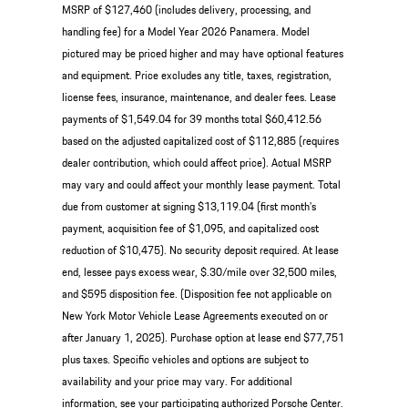
MSRP of $127,460 (includes delivery, processing, and
handling fee) for a Model Year 2026 Panamera. Model
pictured may be priced higher and may have optional features
and equipment. Price excludes any title, taxes, registration,
license fees, insurance, maintenance, and dealer fees. Lease
payments of $1,549.04 for 39 months total $60,412.56
based on the adjusted capitalized cost of $112,885 (requires
dealer contribution, which could affect price). Actual MSRP
may vary and could affect your monthly lease payment. Total
due from customer at signing $13,119.04 (first month’s
payment, acquisition fee of $1,095, and capitalized cost
reduction of $10,475). No security deposit required. At lease
end, lessee pays excess wear, $.30/mile over 32,500 miles,
and $595 disposition fee. (Disposition fee not applicable on
New York Motor Vehicle Lease Agreements executed on or
after January 1, 2025). Purchase option at lease end $77,751
plus taxes. Specific vehicles and options are subject to
availability and your price may vary. For additional
information, see your participating authorized Porsche Center.