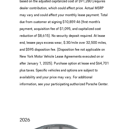
based on the adjusted capitalized cost of $91,280 (requires
dealer contribution, which could affect price. Actual MSRP
may vary and could affect your monthly lease payment. Total
due from customer at signing $10,859.46 (first month’s
payment, acquisition fee of $1,095, and capitalized cost
reduction of $8,615). No security deposit required. At lease
end, lessee pays excess wear, $.30/mile over 32,500 miles,
and $595 disposition fee. (Disposition fee not applicable on
New York Motor Vehicle Lease Agreements executed on or
after January 1, 2025). Purchase option at lease end $64,701
plus taxes. Specific vehicles and options are subject to
availability and your price may vary. For additional
information, see your participating authorized Porsche Center.
2026