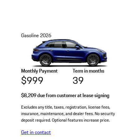
Gasoline
2026
Monthly Payment
Term in months
$999
39
$8,209
due from customer at lease signing
Excludes any title, taxes, registration, license fees,
insurance, maintenance, and dealer fees. No security
deposit required. Optional features increase price.
Get in contact