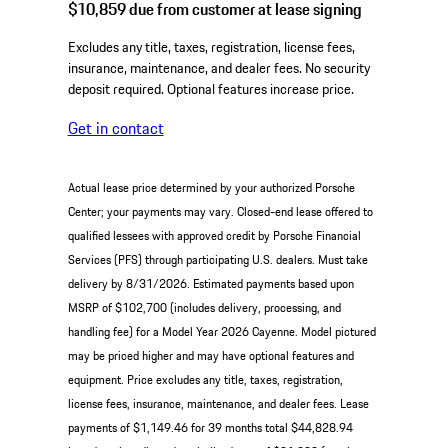
$10,859
due from customer at lease signing
Excludes any title, taxes, registration, license fees,
insurance, maintenance, and dealer fees. No security
deposit required. Optional features increase price.
Get in contact
Actual lease price determined by your authorized Porsche
Center; your payments may vary. Closed-end lease offered to
qualified lessees with approved credit by Porsche Financial
Services (PFS) through participating U.S. dealers. Must take
delivery by 8/31/2026. Estimated payments based upon
MSRP of $102,700 (includes delivery, processing, and
handling fee) for a Model Year 2026 Cayenne. Model pictured
may be priced higher and may have optional features and
equipment. Price excludes any title, taxes, registration,
license fees, insurance, maintenance, and dealer fees. Lease
payments of $1,149.46 for 39 months total $44,828.94