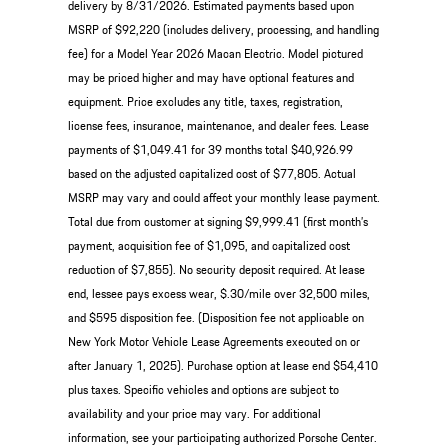
delivery by 8/31/2026. Estimated payments based upon
MSRP of $92,220 (includes delivery, processing, and handling
fee) for a Model Year 2026 Macan Electric. Model pictured
may be priced higher and may have optional features and
equipment. Price excludes any title, taxes, registration,
license fees, insurance, maintenance, and dealer fees. Lease
payments of $1,049.41 for 39 months total $40,926.99
based on the adjusted capitalized cost of $77,805. Actual
MSRP may vary and could affect your monthly lease payment.
Total due from customer at signing $9,999.41 (first month’s
payment, acquisition fee of $1,095, and capitalized cost
reduction of $7,855). No security deposit required. At lease
end, lessee pays excess wear, $.30/mile over 32,500 miles,
and $595 disposition fee. (Disposition fee not applicable on
New York Motor Vehicle Lease Agreements executed on or
after January 1, 2025). Purchase option at lease end $54,410
plus taxes. Specific vehicles and options are subject to
availability and your price may vary. For additional
information, see your participating authorized Porsche Center.