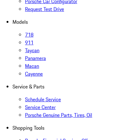
Porsche Car Configurator
Request Test Drive
Models
718
911
Taycan
Panamera
Macan
Cayenne
Service & Parts
Schedule Service
Service Center
Porsche Genuine Parts, Tires, Oil
Shopping Tools