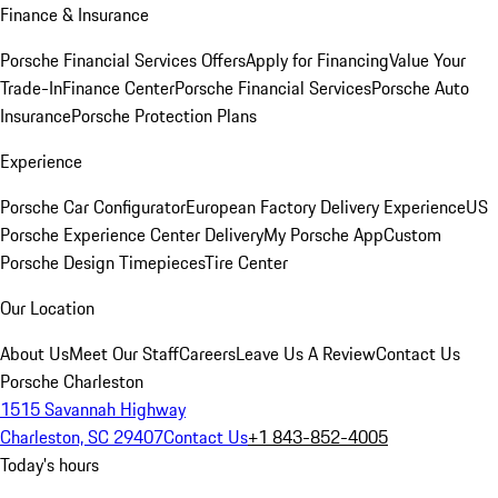
Finance & Insurance
Porsche Financial Services Offers
Apply for Financing
Value Your
Trade-In
Finance Center
Porsche Financial Services
Porsche Auto
Insurance
Porsche Protection Plans
Experience
Porsche Car Configurator
European Factory Delivery Experience
US
Porsche Experience Center Delivery
My Porsche App
Custom
Porsche Design Timepieces
Tire Center
Our Location
About Us
Meet Our Staff
Careers
Leave Us A Review
Contact Us
Porsche Charleston
1515 Savannah Highway
Charleston, SC 29407
Contact Us
+1 843-852-4005
Today's hours