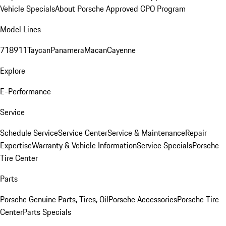
Vehicle Specials
About Porsche Approved CPO Program
Model Lines
718
911
Taycan
Panamera
Macan
Cayenne
Explore
E-Performance
Service
Schedule Service
Service Center
Service & Maintenance
Repair
Expertise
Warranty & Vehicle Information
Service Specials
Porsche
Tire Center
Parts
Porsche Genuine Parts, Tires, Oil
Porsche Accessories
Porsche Tire
Center
Parts Specials