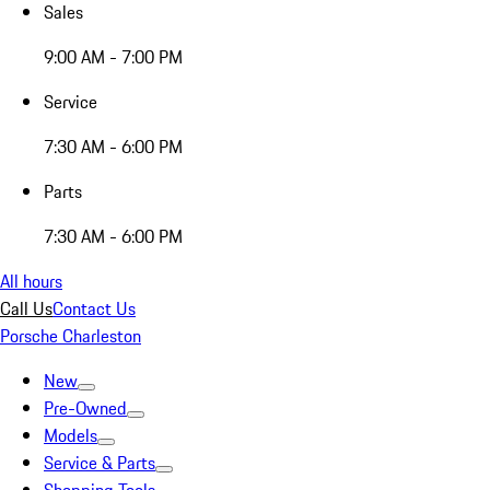
Sales
9:00 AM - 7:00 PM
Service
7:30 AM - 6:00 PM
Parts
7:30 AM - 6:00 PM
All hours
Call Us
Contact Us
Porsche Charleston
New
Pre-Owned
Models
Service & Parts