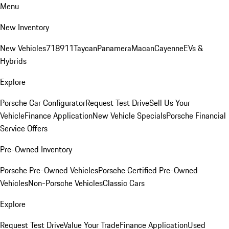
Menu
New Inventory
New Vehicles
718
911
Taycan
Panamera
Macan
Cayenne
EVs &
Hybrids
Explore
Porsche Car Configurator
Request Test Drive
Sell Us Your
Vehicle
Finance Application
New Vehicle Specials
Porsche Financial
Service Offers
Pre-Owned Inventory
Porsche Pre-Owned Vehicles
Porsche Certified Pre-Owned
Vehicles
Non-Porsche Vehicles
Classic Cars
Explore
Request Test Drive
Value Your Trade
Finance Application
Used