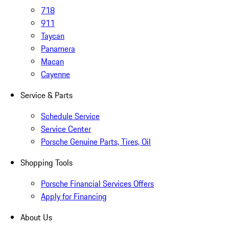
718
911
Taycan
Panamera
Macan
Cayenne
Service & Parts
Schedule Service
Service Center
Porsche Genuine Parts, Tires, Oil
Shopping Tools
Porsche Financial Services Offers
Apply for Financing
About Us