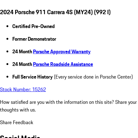
2024 Porsche 911 Carrera 4S (MY24) (992 I)
Certified Pre-Owned
Former Demonstrator
24 Month
Porsche Approved Warranty
24 Month
Porsche Roadside Assistance
Full Service History
(Every service done in Porsche Center)
Stock Number: 15262
How satisfied are you with the information on this site?
Share your
thoughts with us.
Share Feedback