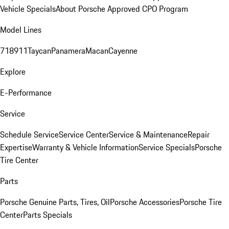
Vehicle Specials
About Porsche Approved CPO Program
Model Lines
718
911
Taycan
Panamera
Macan
Cayenne
Explore
E-Performance
Service
Schedule Service
Service Center
Service & Maintenance
Repair
Expertise
Warranty & Vehicle Information
Service Specials
Porsche
Tire Center
Parts
Porsche Genuine Parts, Tires, Oil
Porsche Accessories
Porsche Tire
Center
Parts Specials