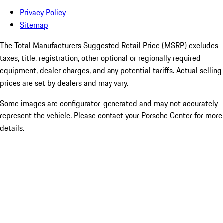
Privacy Policy
Sitemap
The Total Manufacturers Suggested Retail Price (MSRP) excludes
taxes, title, registration, other optional or regionally required
equipment, dealer charges, and any potential tariffs. Actual selling
prices are set by dealers and may vary.
Some images are configurator-generated and may not accurately
represent the vehicle. Please contact your Porsche Center for more
details.