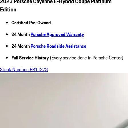
2023 Porsche Cayenne E-Hybrid Coupe Platinum
Edition
Certified Pre-Owned
24 Month
Porsche Approved Warranty
24 Month
Porsche Roadside Assistance
Full Service History
(Every service done in Porsche Center)
Stock Number: PR11273