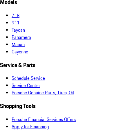
Models
718
911
Taycan
Panamera
Macan
Cayenne
Service & Parts
Schedule Service
Service Center
Porsche Genuine Parts, Tires, Oil
Shopping Tools
Porsche Financial Services Offers
Apply for Financing