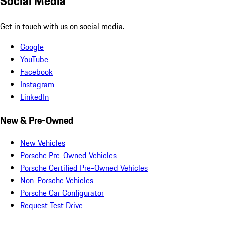
Social Media
Get in touch with us on social media.
Google
YouTube
Facebook
Instagram
LinkedIn
New & Pre-Owned
New Vehicles
Porsche Pre-Owned Vehicles
Porsche Certified Pre-Owned Vehicles
Non-Porsche Vehicles
Porsche Car Configurator
Request Test Drive