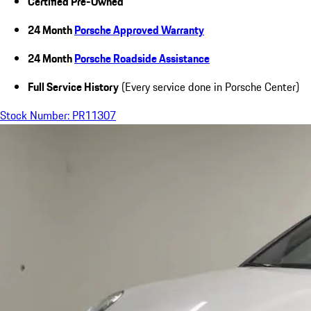
Certified Pre-Owned
24 Month
Porsche Approved Warranty
24 Month
Porsche Roadside Assistance
Full Service History
(Every service done in Porsche Center)
Stock Number: PR11307