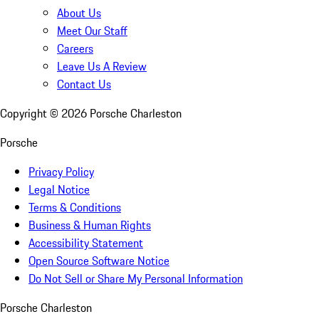
About Us
Meet Our Staff
Careers
Leave Us A Review
Contact Us
Copyright ©
2026
Porsche Charleston
Porsche
Privacy Policy
Legal Notice
Terms & Conditions
Business & Human Rights
Accessibility Statement
Open Source Software Notice
Do Not Sell or Share My Personal Information
Porsche Charleston