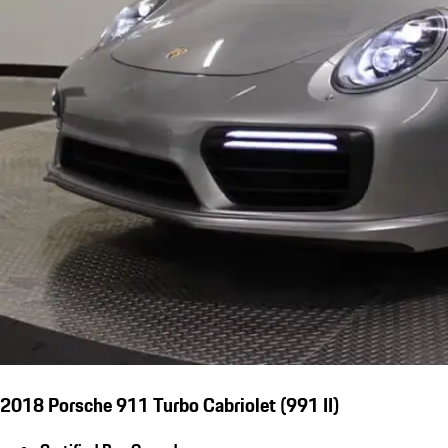
2018 Porsche 911 Turbo Cabriolet (991 II)