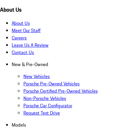
About Us
About Us
Meet Our Staff
Careers
Leave Us A Review
Contact Us
New & Pre-Owned
New Vehicles
Porsche Pre-Owned Vehicles
Porsche Certified Pre-Owned Vehicles
Non-Porsche Vehicles
Porsche Car Configurator
Request Test Drive
Models