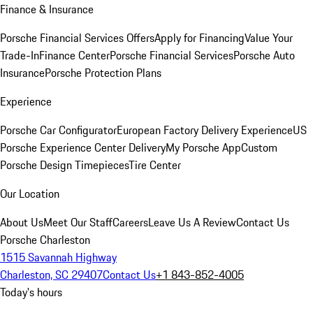
Finance & Insurance
Porsche Financial Services Offers
Apply for Financing
Value Your
Trade-In
Finance Center
Porsche Financial Services
Porsche Auto
Insurance
Porsche Protection Plans
Experience
Porsche Car Configurator
European Factory Delivery Experience
US
Porsche Experience Center Delivery
My Porsche App
Custom
Porsche Design Timepieces
Tire Center
Our Location
About Us
Meet Our Staff
Careers
Leave Us A Review
Contact Us
Porsche Charleston
1515 Savannah Highway
Charleston, SC 29407
Contact Us
+1 843-852-4005
Today's hours