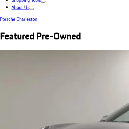
Shopping Tools
About Us
Porsche Charleston
Featured Pre-Owned