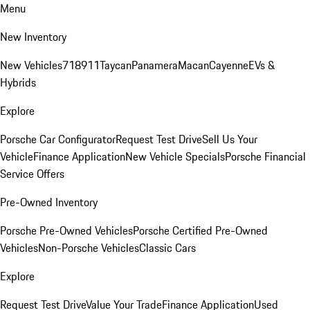
Menu
New Inventory
New Vehicles
718
911
Taycan
Panamera
Macan
Cayenne
EVs &
Hybrids
Explore
Porsche Car Configurator
Request Test Drive
Sell Us Your
Vehicle
Finance Application
New Vehicle Specials
Porsche Financial
Service Offers
Pre-Owned Inventory
Porsche Pre-Owned Vehicles
Porsche Certified Pre-Owned
Vehicles
Non-Porsche Vehicles
Classic Cars
Explore
Request Test Drive
Value Your Trade
Finance Application
Used