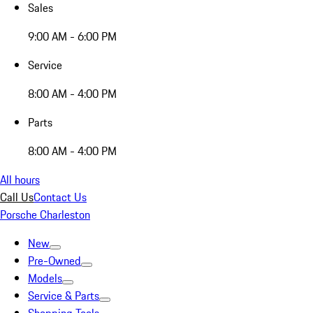
Sales
9:00 AM - 6:00 PM
Service
8:00 AM - 4:00 PM
Parts
8:00 AM - 4:00 PM
All hours
Call Us
Contact Us
Porsche Charleston
New
Pre-Owned
Models
Service & Parts