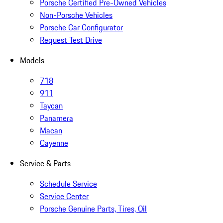
Porsche Certified Pre-Owned Vehicles
Non-Porsche Vehicles
Porsche Car Configurator
Request Test Drive
Models
718
911
Taycan
Panamera
Macan
Cayenne
Service & Parts
Schedule Service
Service Center
Porsche Genuine Parts, Tires, Oil