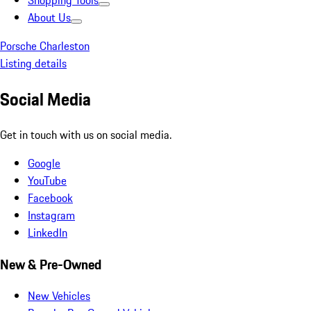
Shopping Tools
About Us
Porsche Charleston
Listing details
Social Media
Get in touch with us on social media.
Google
YouTube
Facebook
Instagram
LinkedIn
New & Pre-Owned
New Vehicles