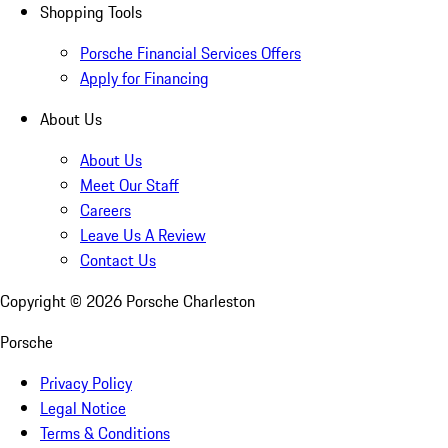
Shopping Tools
Porsche Financial Services Offers
Apply for Financing
About Us
About Us
Meet Our Staff
Careers
Leave Us A Review
Contact Us
Copyright ©
2026
Porsche Charleston
Porsche
Privacy Policy
Legal Notice
Terms & Conditions