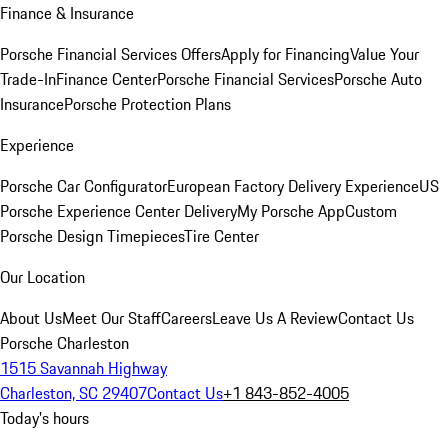
Finance & Insurance
Porsche Financial Services Offers
Apply for Financing
Value Your
Trade-In
Finance Center
Porsche Financial Services
Porsche Auto
Insurance
Porsche Protection Plans
Experience
Porsche Car Configurator
European Factory Delivery Experience
US
Porsche Experience Center Delivery
My Porsche App
Custom
Porsche Design Timepieces
Tire Center
Our Location
About Us
Meet Our Staff
Careers
Leave Us A Review
Contact Us
Porsche Charleston
1515 Savannah Highway
Charleston, SC 29407
Contact Us
+1 843-852-4005
Today's hours