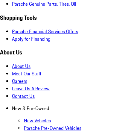
Porsche Genuine Parts, Tires, Oil
Shopping Tools
Porsche Financial Services Offers
Apply for Financing
About Us
About Us
Meet Our Staff
Careers
Leave Us A Review
Contact Us
New & Pre-Owned
New Vehicles
Porsche Pre-Owned Vehicles