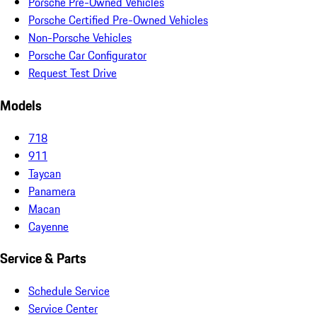
Porsche Pre-Owned Vehicles
Porsche Certified Pre-Owned Vehicles
Non-Porsche Vehicles
Porsche Car Configurator
Request Test Drive
Models
718
911
Taycan
Panamera
Macan
Cayenne
Service & Parts
Schedule Service
Service Center