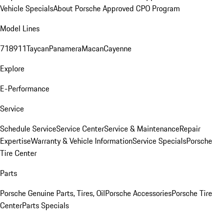
Vehicle Specials
About Porsche Approved CPO Program
Model Lines
718
911
Taycan
Panamera
Macan
Cayenne
Explore
E-Performance
Service
Schedule Service
Service Center
Service & Maintenance
Repair
Expertise
Warranty & Vehicle Information
Service Specials
Porsche
Tire Center
Parts
Porsche Genuine Parts, Tires, Oil
Porsche Accessories
Porsche Tire
Center
Parts Specials