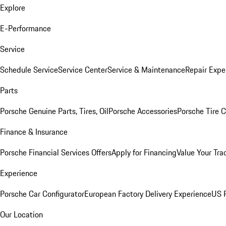
Explore
E-Performance
Service
Schedule Service
Service Center
Service & Maintenance
Repair Expe
Parts
Porsche Genuine Parts, Tires, Oil
Porsche Accessories
Porsche Tire 
Finance & Insurance
Porsche Financial Services Offers
Apply for Financing
Value Your Tra
Experience
Porsche Car Configurator
European Factory Delivery Experience
US P
Our Location