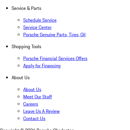
Service & Parts
Schedule Service
Service Center
Porsche Genuine Parts, Tires, Oil
Shopping Tools
Porsche Financial Services Offers
Apply for Financing
About Us
About Us
Meet Our Staff
Careers
Leave Us A Review
Contact Us