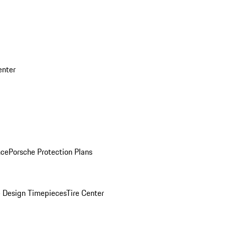
enter
nce
Porsche Protection Plans
 Design Timepieces
Tire Center