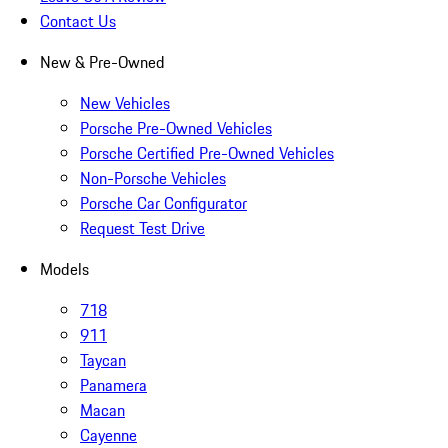
Contact Us
New & Pre-Owned
New Vehicles
Porsche Pre-Owned Vehicles
Porsche Certified Pre-Owned Vehicles
Non-Porsche Vehicles
Porsche Car Configurator
Request Test Drive
Models
718
911
Taycan
Panamera
Macan
Cayenne