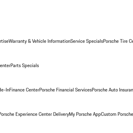
rtise
Warranty & Vehicle Information
Service Specials
Porsche Tire C
Center
Parts Specials
de-In
Finance Center
Porsche Financial Services
Porsche Auto Insura
orsche Experience Center Delivery
My Porsche App
Custom Porsche