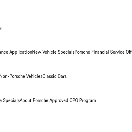
s
ance Application
New Vehicle Specials
Porsche Financial Service Off
Non-Porsche Vehicles
Classic Cars
e Specials
About Porsche Approved CPO Program