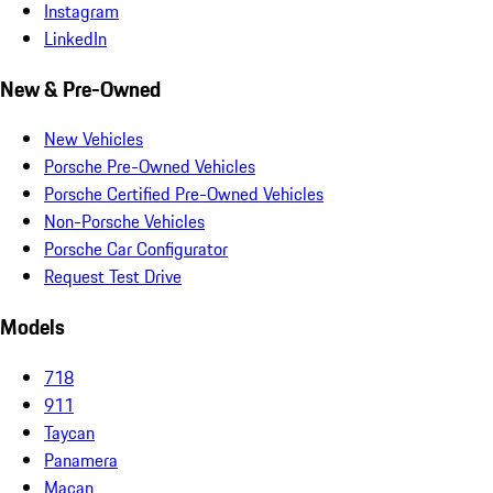
Instagram
LinkedIn
New & Pre-Owned
New Vehicles
Porsche Pre-Owned Vehicles
Porsche Certified Pre-Owned Vehicles
Non-Porsche Vehicles
Porsche Car Configurator
Request Test Drive
Models
718
911
Taycan
Panamera
Macan