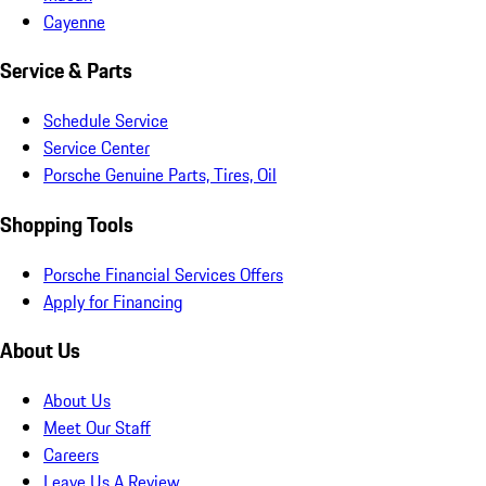
Cayenne
Service & Parts
Schedule Service
Service Center
Porsche Genuine Parts, Tires, Oil
Shopping Tools
Porsche Financial Services Offers
Apply for Financing
About Us
About Us
Meet Our Staff
Careers
Leave Us A Review