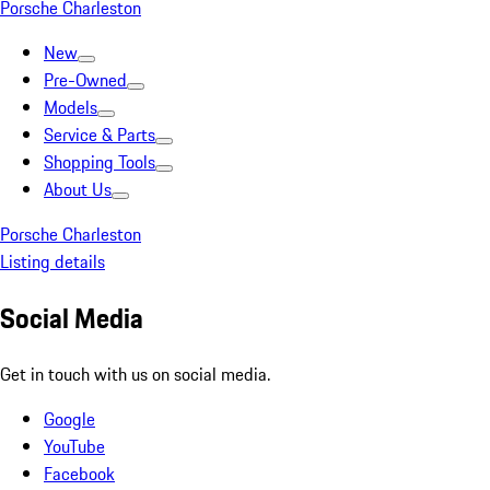
Porsche Charleston
New
Pre-Owned
Models
Service & Parts
Shopping Tools
About Us
Porsche Charleston
Listing details
Social Media
Get in touch with us on social media.
Google
YouTube
Facebook