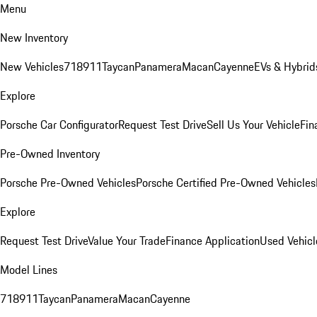
Menu
New Inventory
New Vehicles
718
911
Taycan
Panamera
Macan
Cayenne
EVs & Hybrid
Explore
Porsche Car Configurator
Request Test Drive
Sell Us Your Vehicle
Fin
Pre-Owned Inventory
Porsche Pre-Owned Vehicles
Porsche Certified Pre-Owned Vehicles
Explore
Request Test Drive
Value Your Trade
Finance Application
Used Vehicl
Model Lines
718
911
Taycan
Panamera
Macan
Cayenne