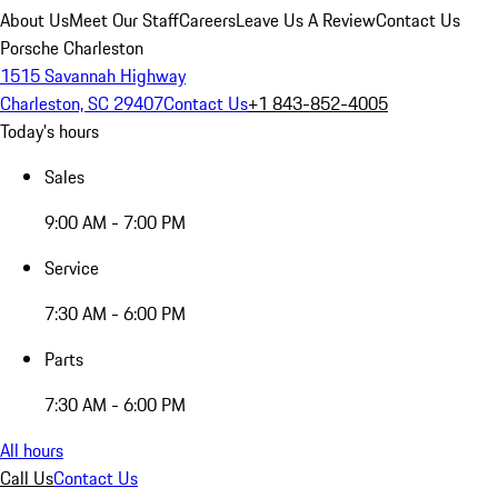
About Us
Meet Our Staff
Careers
Leave Us A Review
Contact Us
Porsche Charleston
1515 Savannah Highway
Charleston, SC 29407
Contact Us
+1 843-852-4005
Today's hours
Sales
9:00 AM - 7:00 PM
Service
7:30 AM - 6:00 PM
Parts
7:30 AM - 6:00 PM
All hours
Call Us
Contact Us