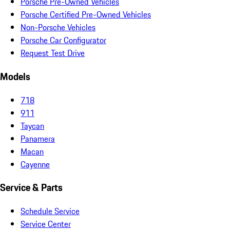
Porsche Pre-Owned Vehicles
Porsche Certified Pre-Owned Vehicles
Non-Porsche Vehicles
Porsche Car Configurator
Request Test Drive
Models
718
911
Taycan
Panamera
Macan
Cayenne
Service & Parts
Schedule Service
Service Center