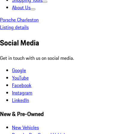
Shopping Tools
About Us
Porsche Charleston
Listing details
Social Media
Get in touch with us on social media.
Google
YouTube
Facebook
Instagram
LinkedIn
New & Pre-Owned
New Vehicles