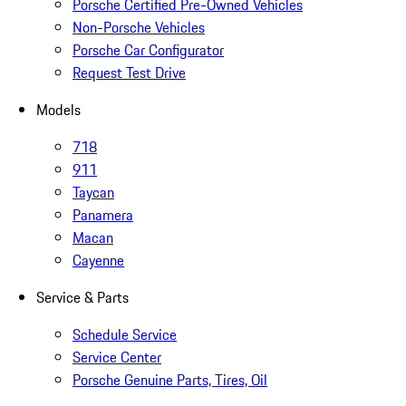
Porsche Certified Pre-Owned Vehicles
Non-Porsche Vehicles
Porsche Car Configurator
Request Test Drive
Models
718
911
Taycan
Panamera
Macan
Cayenne
Service & Parts
Schedule Service
Service Center
Porsche Genuine Parts, Tires, Oil