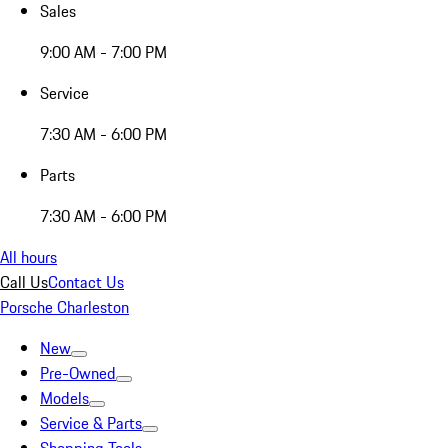
Sales
9:00 AM - 7:00 PM
Service
7:30 AM - 6:00 PM
Parts
7:30 AM - 6:00 PM
All hours
Call Us
Contact Us
Porsche Charleston
New
Pre-Owned
Models
Service & Parts