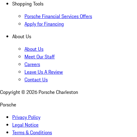
Shopping Tools
Porsche Financial Services Offers
Apply for Financing
About Us
About Us
Meet Our Staff
Careers
Leave Us A Review
Contact Us
Copyright ©
2026
Porsche Charleston
Porsche
Privacy Policy
Legal Notice
Terms & Conditions