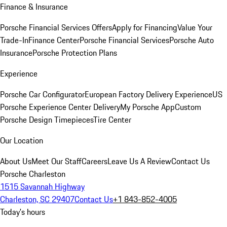
Finance & Insurance
Porsche Financial Services Offers
Apply for Financing
Value Your
Trade-In
Finance Center
Porsche Financial Services
Porsche Auto
Insurance
Porsche Protection Plans
Experience
Porsche Car Configurator
European Factory Delivery Experience
US
Porsche Experience Center Delivery
My Porsche App
Custom
Porsche Design Timepieces
Tire Center
Our Location
About Us
Meet Our Staff
Careers
Leave Us A Review
Contact Us
Porsche Charleston
1515 Savannah Highway
Charleston, SC 29407
Contact Us
+1 843-852-4005
Today's hours