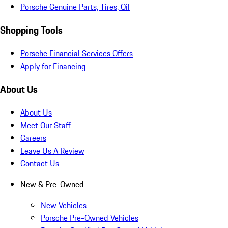
Porsche Genuine Parts, Tires, Oil
Shopping Tools
Porsche Financial Services Offers
Apply for Financing
About Us
About Us
Meet Our Staff
Careers
Leave Us A Review
Contact Us
New & Pre-Owned
New Vehicles
Porsche Pre-Owned Vehicles