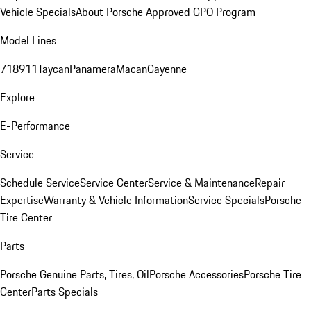
Vehicle Specials
About Porsche Approved CPO Program
Model Lines
718
911
Taycan
Panamera
Macan
Cayenne
Explore
E-Performance
Service
Schedule Service
Service Center
Service & Maintenance
Repair
Expertise
Warranty & Vehicle Information
Service Specials
Porsche
Tire Center
Parts
Porsche Genuine Parts, Tires, Oil
Porsche Accessories
Porsche Tire
Center
Parts Specials