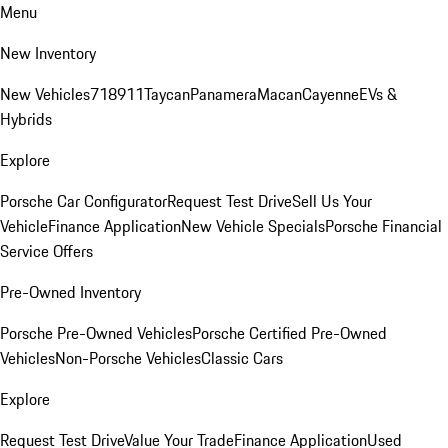
Menu
New Inventory
New Vehicles
718
911
Taycan
Panamera
Macan
Cayenne
EVs &
Hybrids
Explore
Porsche Car Configurator
Request Test Drive
Sell Us Your
Vehicle
Finance Application
New Vehicle Specials
Porsche Financial
Service Offers
Pre-Owned Inventory
Porsche Pre-Owned Vehicles
Porsche Certified Pre-Owned
Vehicles
Non-Porsche Vehicles
Classic Cars
Explore
Request Test Drive
Value Your Trade
Finance Application
Used