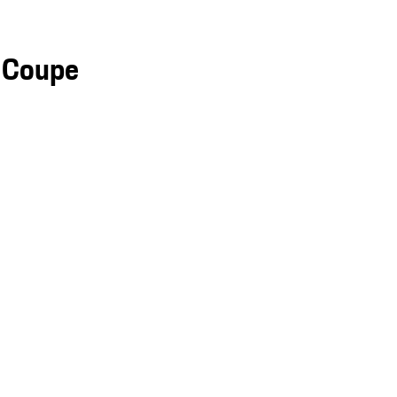
 Coupe