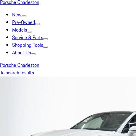
Porsche Charleston
New
Pre-Owned
Models
Service & Parts
Shopping Tools
About Us
Porsche Charleston
To search results