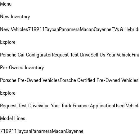
Menu
New Inventory
New Vehicles
718
911
Taycan
Panamera
Macan
Cayenne
EVs & Hybrid
Explore
Porsche Car Configurator
Request Test Drive
Sell Us Your Vehicle
Fin
Pre-Owned Inventory
Porsche Pre-Owned Vehicles
Porsche Certified Pre-Owned Vehicles
Explore
Request Test Drive
Value Your Trade
Finance Application
Used Vehicl
Model Lines
718
911
Taycan
Panamera
Macan
Cayenne