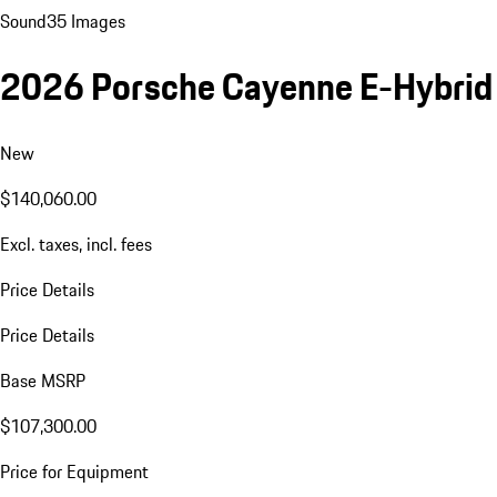
Sound
35 Images
2026 Porsche Cayenne E-Hybrid
New
$140,060.00
Excl. taxes, incl. fees
Price Details
Price Details
Base MSRP
$107,300.00
Price for Equipment