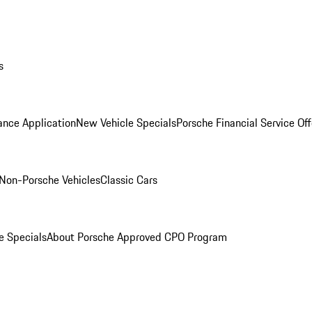
s
ance Application
New Vehicle Specials
Porsche Financial Service Off
Non-Porsche Vehicles
Classic Cars
e Specials
About Porsche Approved CPO Program