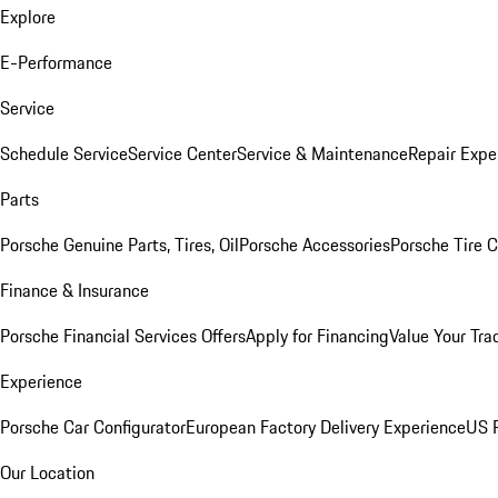
Explore
E-Performance
Service
Schedule Service
Service Center
Service & Maintenance
Repair Expe
Parts
Porsche Genuine Parts, Tires, Oil
Porsche Accessories
Porsche Tire 
Finance & Insurance
Porsche Financial Services Offers
Apply for Financing
Value Your Tra
Experience
Porsche Car Configurator
European Factory Delivery Experience
US P
Our Location