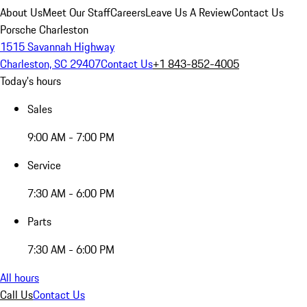
About Us
Meet Our Staff
Careers
Leave Us A Review
Contact Us
Porsche Charleston
1515 Savannah Highway
Charleston, SC 29407
Contact Us
+1 843-852-4005
Today's hours
Sales
9:00 AM - 7:00 PM
Service
7:30 AM - 6:00 PM
Parts
7:30 AM - 6:00 PM
All hours
Call Us
Contact Us