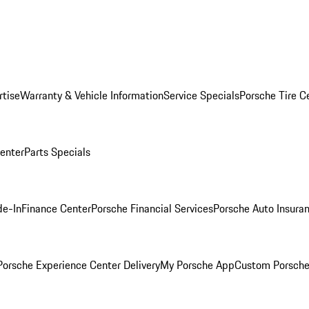
rtise
Warranty & Vehicle Information
Service Specials
Porsche Tire C
Center
Parts Specials
de-In
Finance Center
Porsche Financial Services
Porsche Auto Insura
orsche Experience Center Delivery
My Porsche App
Custom Porsche