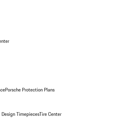
enter
nce
Porsche Protection Plans
 Design Timepieces
Tire Center