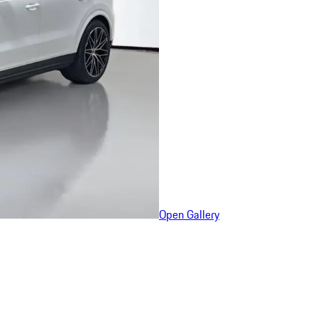
Open Gallery