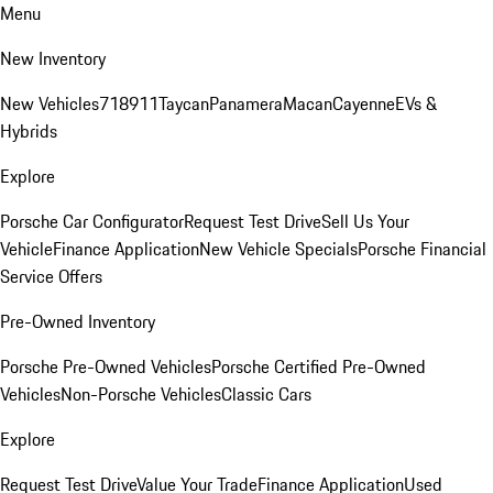
Menu
New Inventory
New Vehicles
718
911
Taycan
Panamera
Macan
Cayenne
EVs &
Hybrids
Explore
Porsche Car Configurator
Request Test Drive
Sell Us Your
Vehicle
Finance Application
New Vehicle Specials
Porsche Financial
Service Offers
Pre-Owned Inventory
Porsche Pre-Owned Vehicles
Porsche Certified Pre-Owned
Vehicles
Non-Porsche Vehicles
Classic Cars
Explore
Request Test Drive
Value Your Trade
Finance Application
Used