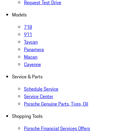
Request Test Drive
Models
718
911
Taycan
Panamera
Macan
Cayenne
Service & Parts
Schedule Service
Service Center
Porsche Genuine Parts, Tires, Oil
Shopping Tools
Porsche Financial Services Offers