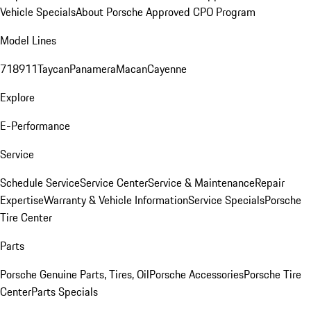
Vehicle Specials
About Porsche Approved CPO Program
Model Lines
718
911
Taycan
Panamera
Macan
Cayenne
Explore
E-Performance
Service
Schedule Service
Service Center
Service & Maintenance
Repair
Expertise
Warranty & Vehicle Information
Service Specials
Porsche
Tire Center
Parts
Porsche Genuine Parts, Tires, Oil
Porsche Accessories
Porsche Tire
Center
Parts Specials