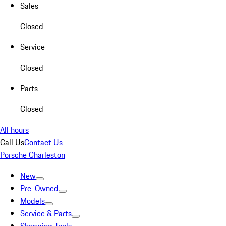
Sales
Closed
Service
Closed
Parts
Closed
All hours
Call Us
Contact Us
Porsche Charleston
New
Pre-Owned
Models
Service & Parts