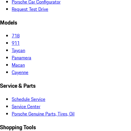
Porsche Car Configurator
Request Test Drive
Models
718
911
Taycan
Panamera
Macan
Cayenne
Service & Parts
Schedule Service
Service Center
Porsche Genuine Parts, Tires, Oil
Shopping Tools