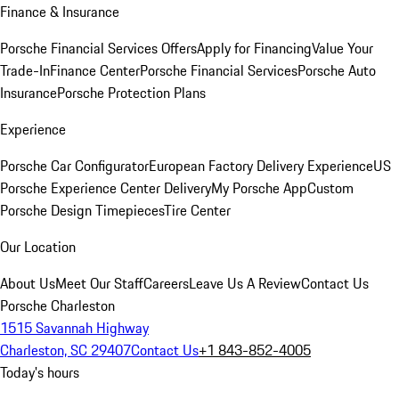
Finance & Insurance
Porsche Financial Services Offers
Apply for Financing
Value Your
Trade-In
Finance Center
Porsche Financial Services
Porsche Auto
Insurance
Porsche Protection Plans
Experience
Porsche Car Configurator
European Factory Delivery Experience
US
Porsche Experience Center Delivery
My Porsche App
Custom
Porsche Design Timepieces
Tire Center
Our Location
About Us
Meet Our Staff
Careers
Leave Us A Review
Contact Us
Porsche Charleston
1515 Savannah Highway
Charleston, SC 29407
Contact Us
+1 843-852-4005
Today's hours