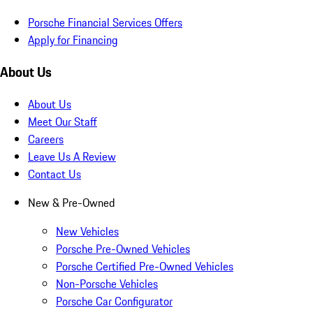
Porsche Financial Services Offers
Apply for Financing
About Us
About Us
Meet Our Staff
Careers
Leave Us A Review
Contact Us
New & Pre-Owned
New Vehicles
Porsche Pre-Owned Vehicles
Porsche Certified Pre-Owned Vehicles
Non-Porsche Vehicles
Porsche Car Configurator