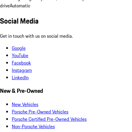
drive
Automatic
Social Media
Get in touch with us on social media.
Google
YouTube
Facebook
Instagram
LinkedIn
New & Pre-Owned
New Vehicles
Porsche Pre-Owned Vehicles
Porsche Certified Pre-Owned Vehicles
Non-Porsche Vehicles