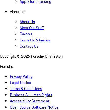
Apply for Financing
About Us
About Us
Meet Our Staff
Careers
Leave Us A Review
Contact Us
Copyright ©
2026
Porsche Charleston
Porsche
Privacy Policy
Legal Notice
Terms & Conditions
Business & Human Rights
Accessibility Statement
Open Source Software Notice