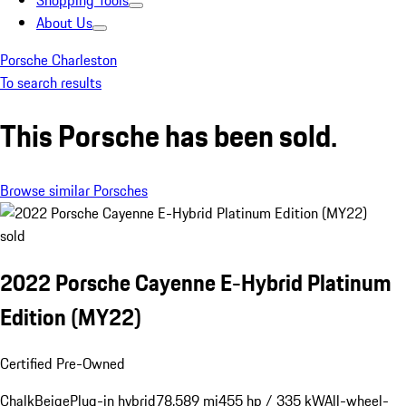
Shopping Tools
About Us
Porsche Charleston
To search results
This Porsche has been sold.
Browse similar Porsches
sold
2022 Porsche Cayenne E-Hybrid Platinum
Edition (MY22)
Certified Pre-Owned
Chalk
Beige
Plug-in hybrid
78,589 mi
455 hp / 335 kW
All-wheel-