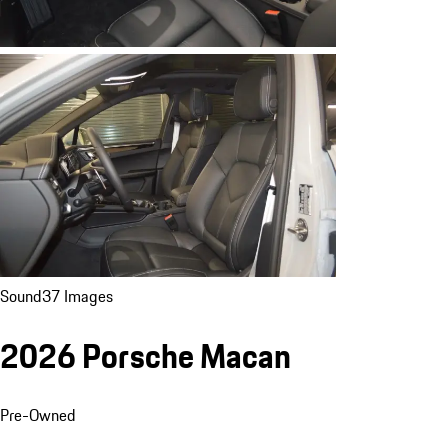
Sound
37 Images
2026 Porsche Macan
Pre-Owned