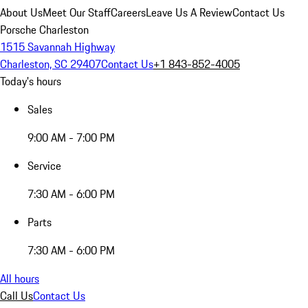
About Us
Meet Our Staff
Careers
Leave Us A Review
Contact Us
Porsche Charleston
1515 Savannah Highway
Charleston, SC 29407
Contact Us
+1 843-852-4005
Today's hours
Sales
9:00 AM - 7:00 PM
Service
7:30 AM - 6:00 PM
Parts
7:30 AM - 6:00 PM
All hours
Call Us
Contact Us