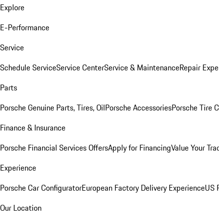
Explore
E-Performance
Service
Schedule Service
Service Center
Service & Maintenance
Repair Expe
Parts
Porsche Genuine Parts, Tires, Oil
Porsche Accessories
Porsche Tire 
Finance & Insurance
Porsche Financial Services Offers
Apply for Financing
Value Your Tra
Experience
Porsche Car Configurator
European Factory Delivery Experience
US P
Our Location