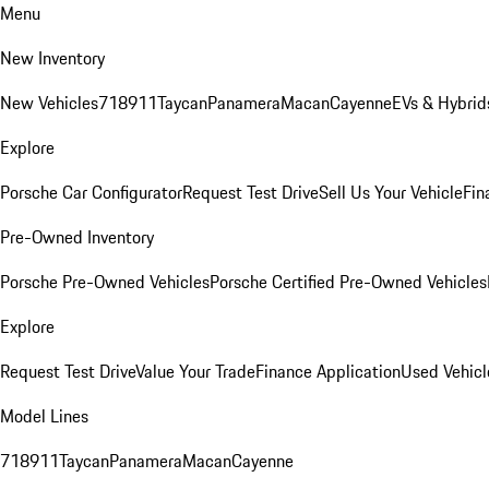
Menu
New Inventory
New Vehicles
718
911
Taycan
Panamera
Macan
Cayenne
EVs & Hybrid
Explore
Porsche Car Configurator
Request Test Drive
Sell Us Your Vehicle
Fin
Pre-Owned Inventory
Porsche Pre-Owned Vehicles
Porsche Certified Pre-Owned Vehicles
Explore
Request Test Drive
Value Your Trade
Finance Application
Used Vehicl
Model Lines
718
911
Taycan
Panamera
Macan
Cayenne