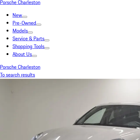
Porsche Charleston
New
Pre-Owned
Models
Service & Parts
Shopping Tools
About Us
Porsche Charleston
To search results