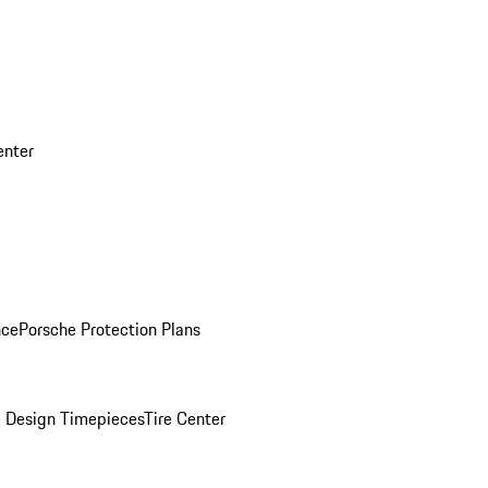
enter
nce
Porsche Protection Plans
 Design Timepieces
Tire Center