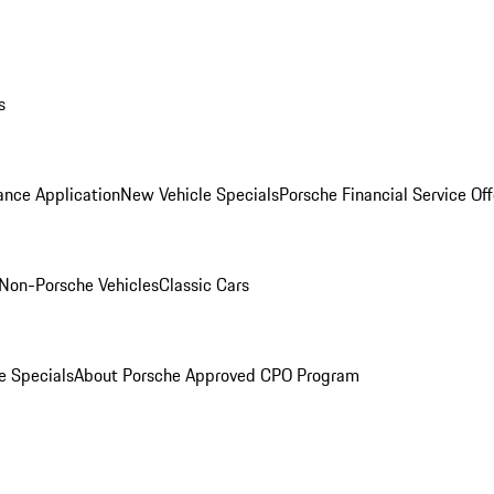
s
ance Application
New Vehicle Specials
Porsche Financial Service Off
Non-Porsche Vehicles
Classic Cars
e Specials
About Porsche Approved CPO Program