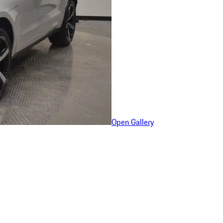
Open Gallery