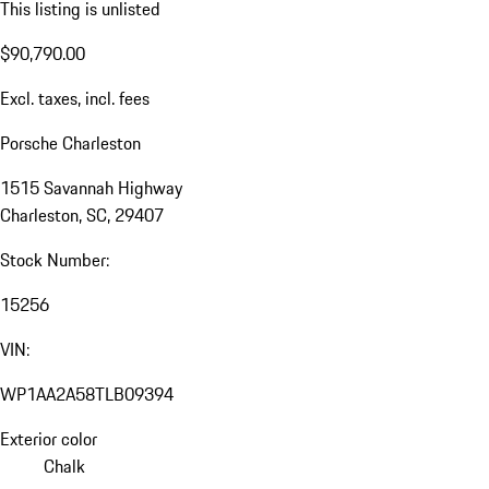
This listing is unlisted
$90,790.00
Excl. taxes, incl. fees
Porsche Charleston
1515 Savannah Highway
Charleston, SC, 29407
Stock Number:
15256
VIN:
WP1AA2A58TLB09394
Exterior color
Chalk