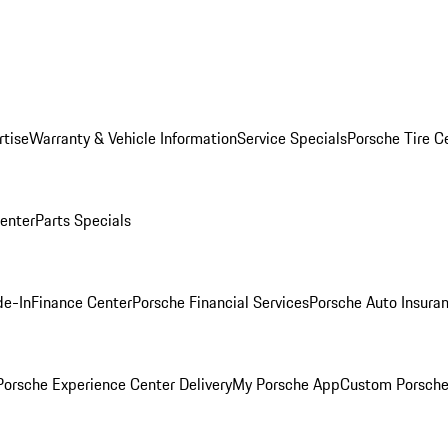
rtise
Warranty & Vehicle Information
Service Specials
Porsche Tire C
Center
Parts Specials
de-In
Finance Center
Porsche Financial Services
Porsche Auto Insura
orsche Experience Center Delivery
My Porsche App
Custom Porsche