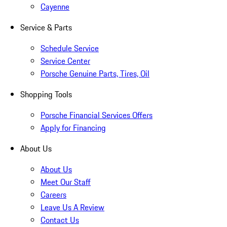
Cayenne
Service & Parts
Schedule Service
Service Center
Porsche Genuine Parts, Tires, Oil
Shopping Tools
Porsche Financial Services Offers
Apply for Financing
About Us
About Us
Meet Our Staff
Careers
Leave Us A Review
Contact Us