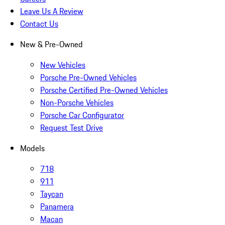
Leave Us A Review
Contact Us
New & Pre-Owned
New Vehicles
Porsche Pre-Owned Vehicles
Porsche Certified Pre-Owned Vehicles
Non-Porsche Vehicles
Porsche Car Configurator
Request Test Drive
Models
718
911
Taycan
Panamera
Macan