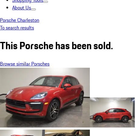
Shopping Tools
About Us
Porsche Charleston
To search results
This Porsche has been sold.
Browse similar Porsches