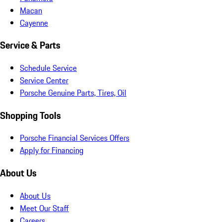
Macan
Cayenne
Service & Parts
Schedule Service
Service Center
Porsche Genuine Parts, Tires, Oil
Shopping Tools
Porsche Financial Services Offers
Apply for Financing
About Us
About Us
Meet Our Staff
Careers