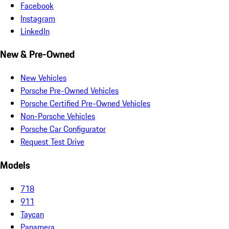
Facebook
Instagram
LinkedIn
New & Pre-Owned
New Vehicles
Porsche Pre-Owned Vehicles
Porsche Certified Pre-Owned Vehicles
Non-Porsche Vehicles
Porsche Car Configurator
Request Test Drive
Models
718
911
Taycan
Panamera