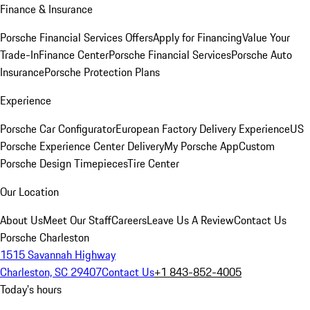
Finance & Insurance
Porsche Financial Services Offers
Apply for Financing
Value Your
Trade-In
Finance Center
Porsche Financial Services
Porsche Auto
Insurance
Porsche Protection Plans
Experience
Porsche Car Configurator
European Factory Delivery Experience
US
Porsche Experience Center Delivery
My Porsche App
Custom
Porsche Design Timepieces
Tire Center
Our Location
About Us
Meet Our Staff
Careers
Leave Us A Review
Contact Us
Porsche Charleston
1515 Savannah Highway
Charleston, SC 29407
Contact Us
+1 843-852-4005
Today's hours