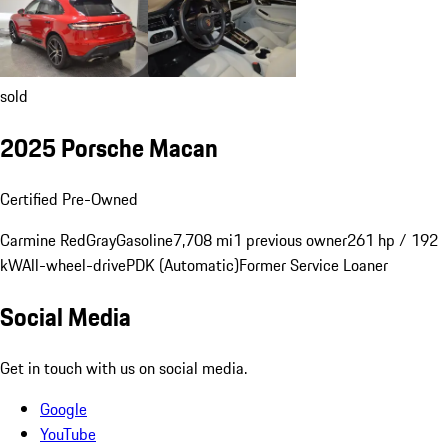
sold
2025 Porsche Macan
Certified Pre-Owned
Carmine Red
Gray
Gasoline
7,708 mi
1 previous owner
261 hp / 192
kW
All-wheel-drive
PDK (Automatic)
Former Service Loaner
Social Media
Get in touch with us on social media.
Google
YouTube