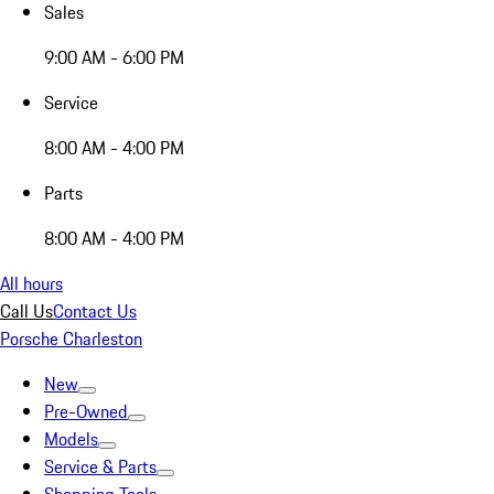
Sales
9:00 AM - 6:00 PM
Service
8:00 AM - 4:00 PM
Parts
8:00 AM - 4:00 PM
All hours
Call Us
Contact Us
Porsche Charleston
New
Pre-Owned
Models
Service & Parts