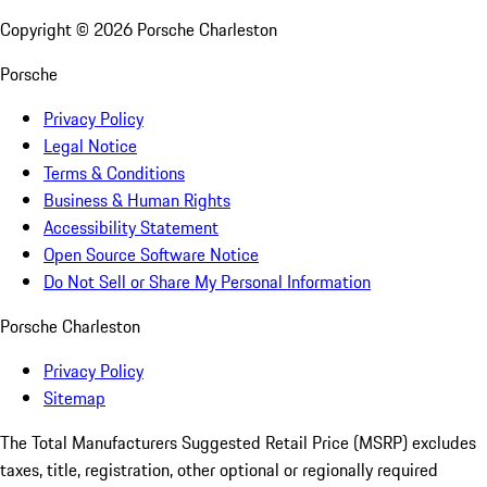
Copyright ©
2026
Porsche Charleston
Porsche
Privacy Policy
Legal Notice
Terms & Conditions
Business & Human Rights
Accessibility Statement
Open Source Software Notice
Do Not Sell or Share My Personal Information
Porsche Charleston
Privacy Policy
Sitemap
The Total Manufacturers Suggested Retail Price (MSRP) excludes
taxes, title, registration, other optional or regionally required