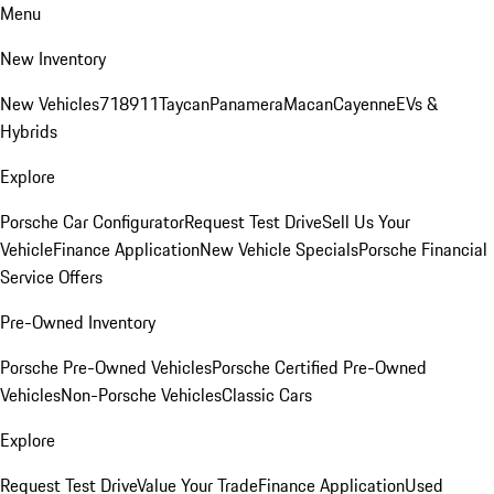
Menu
New Inventory
New Vehicles
718
911
Taycan
Panamera
Macan
Cayenne
EVs &
Hybrids
Explore
Porsche Car Configurator
Request Test Drive
Sell Us Your
Vehicle
Finance Application
New Vehicle Specials
Porsche Financial
Service Offers
Pre-Owned Inventory
Porsche Pre-Owned Vehicles
Porsche Certified Pre-Owned
Vehicles
Non-Porsche Vehicles
Classic Cars
Explore
Request Test Drive
Value Your Trade
Finance Application
Used