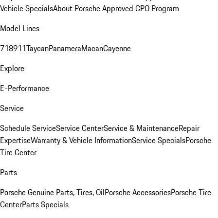
Vehicle Specials
About Porsche Approved CPO Program
Model Lines
718
911
Taycan
Panamera
Macan
Cayenne
Explore
E-Performance
Service
Schedule Service
Service Center
Service & Maintenance
Repair
Expertise
Warranty & Vehicle Information
Service Specials
Porsche
Tire Center
Parts
Porsche Genuine Parts, Tires, Oil
Porsche Accessories
Porsche Tire
Center
Parts Specials