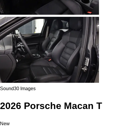
Sound
30 Images
2026 Porsche Macan T
New