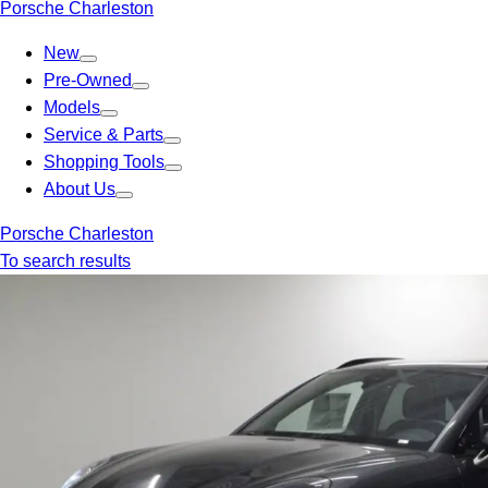
Porsche Charleston
New
Pre-Owned
Models
Service & Parts
Shopping Tools
About Us
Porsche Charleston
To search results