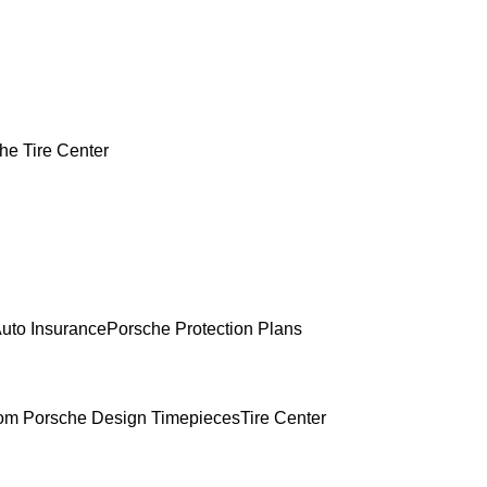
he Tire Center
uto Insurance
Porsche Protection Plans
om Porsche Design Timepieces
Tire Center