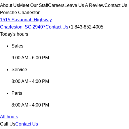
About Us
Meet Our Staff
Careers
Leave Us A Review
Contact Us
Porsche Charleston
1515 Savannah Highway
Charleston, SC 29407
Contact Us
+1 843-852-4005
Today's hours
Sales
9:00 AM - 6:00 PM
Service
8:00 AM - 4:00 PM
Parts
8:00 AM - 4:00 PM
All hours
Call Us
Contact Us