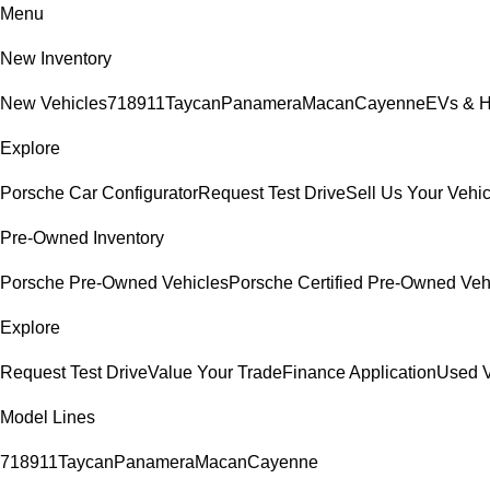
Menu
New Inventory
New Vehicles
718
911
Taycan
Panamera
Macan
Cayenne
EVs & H
Explore
Porsche Car Configurator
Request Test Drive
Sell Us Your Vehic
Pre-Owned Inventory
Porsche Pre-Owned Vehicles
Porsche Certified Pre-Owned Veh
Explore
Request Test Drive
Value Your Trade
Finance Application
Used V
Model Lines
718
911
Taycan
Panamera
Macan
Cayenne