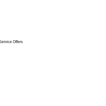
Service Offers