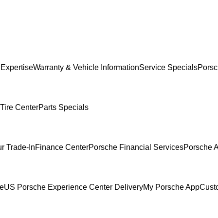
 Expertise
Warranty & Vehicle Information
Service Specials
Porsc
Tire Center
Parts Specials
r Trade-In
Finance Center
Porsche Financial Services
Porsche A
ce
US Porsche Experience Center Delivery
My Porsche App
Cust