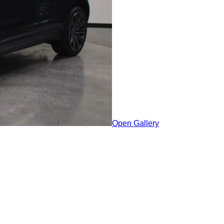
Open Gallery