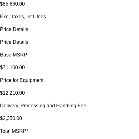
$85,660.00
Excl. taxes, incl. fees
Price Details
Price Details
Base MSRP
$71,100.00
Price for Equipment
$12,210.00
Delivery, Processing and Handling Fee
$2,350.00
Total MSRP*