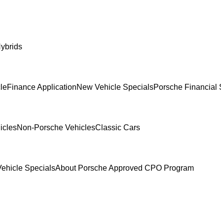
ybrids
le
Finance Application
New Vehicle Specials
Porsche Financial 
icles
Non-Porsche Vehicles
Classic Cars
ehicle Specials
About Porsche Approved CPO Program