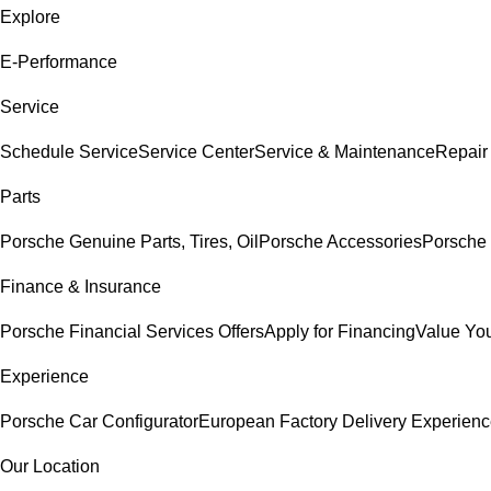
Explore
E-Performance
Service
Schedule Service
Service Center
Service & Maintenance
Repair
Parts
Porsche Genuine Parts, Tires, Oil
Porsche Accessories
Porsche 
Finance & Insurance
Porsche Financial Services Offers
Apply for Financing
Value You
Experience
Porsche Car Configurator
European Factory Delivery Experien
Our Location