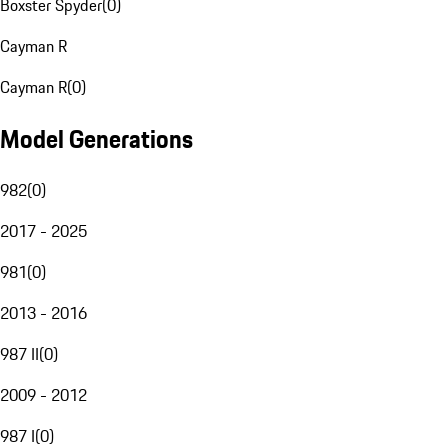
Boxster Spyder
(
0
)
Cayman R
Cayman R
(
0
)
Model Generations
982
(
0
)
2017 - 2025
981
(
0
)
2013 - 2016
987 II
(
0
)
2009 - 2012
987 I
(
0
)