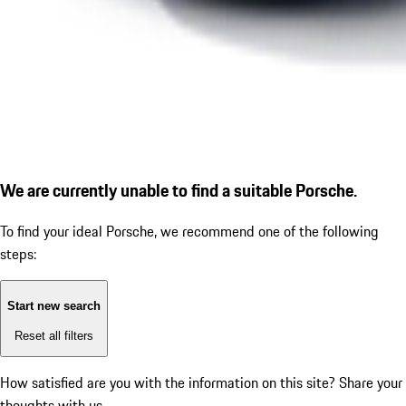
We are currently unable to find a suitable Porsche.
To find your ideal Porsche, we recommend one of the following
steps:
Start new search
Reset all filters
How satisfied are you with the information on this site?
Share your
thoughts with us.