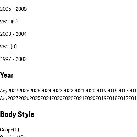
2005 - 2008
986 II
(
0
)
2003 - 2004
986 I
(
0
)
1997 - 2002
Year
Any
2027
2026
2025
2024
2023
2022
2021
2020
2019
2018
2017
201
Any
2027
2026
2025
2024
2023
2022
2021
2020
2019
2018
2017
201
Body Style
Coupe
(
0
)