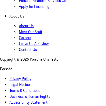
Porsche Financial Services Offers
Apply for Financing
About Us
About Us
Meet Our Staff
Careers
Leave Us A Review
Contact Us
Copyright ©
2026
Porsche Charleston
Porsche
Privacy Policy
Legal Notice
Terms & Conditions
Business & Human Rights
Accessibility Statement