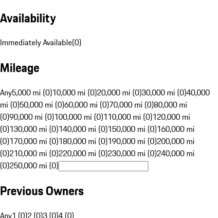
Availability
Immediately Available
(
0
)
Mileage
Any
5,000 mi (0)
10,000 mi (0)
20,000 mi (0)
30,000 mi (0)
40,000
mi (0)
50,000 mi (0)
60,000 mi (0)
70,000 mi (0)
80,000 mi
(0)
90,000 mi (0)
100,000 mi (0)
110,000 mi (0)
120,000 mi
(0)
130,000 mi (0)
140,000 mi (0)
150,000 mi (0)
160,000 mi
(0)
170,000 mi (0)
180,000 mi (0)
190,000 mi (0)
200,000 mi
(0)
210,000 mi (0)
220,000 mi (0)
230,000 mi (0)
240,000 mi
(0)
250,000 mi (0)
Previous Owners
Any
1 (0)
2 (0)
3 (0)
4 (0)