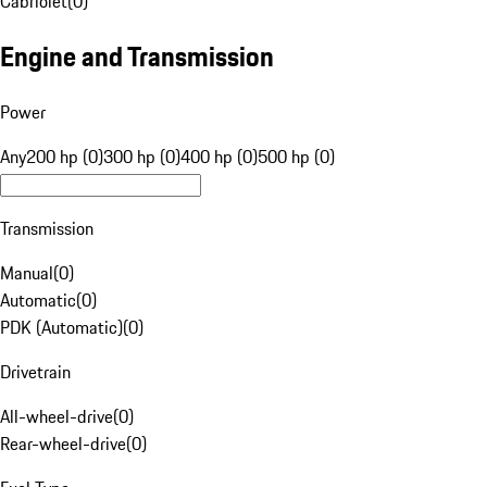
Cabriolet
(
0
)
Engine and Transmission
Power
Any
200 hp (0)
300 hp (0)
400 hp (0)
500 hp (0)
Transmission
Manual
(
0
)
Automatic
(
0
)
PDK (Automatic)
(
0
)
Drivetrain
All-wheel-drive
(
0
)
Rear-wheel-drive
(
0
)