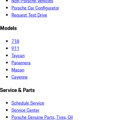
Non-Porsche Vehicles
Porsche Car Configurator
Request Test Drive
Models
718
911
Taycan
Panamera
Macan
Cayenne
Service & Parts
Schedule Service
Service Center
Porsche Genuine Parts, Tires, Oil