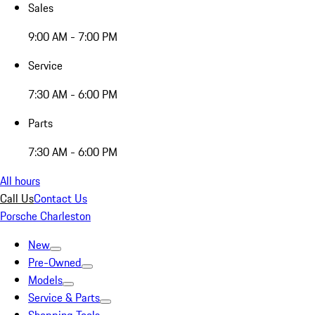
Sales
9:00 AM - 7:00 PM
Service
7:30 AM - 6:00 PM
Parts
7:30 AM - 6:00 PM
All hours
Call Us
Contact Us
Porsche Charleston
New
Pre-Owned
Models
Service & Parts