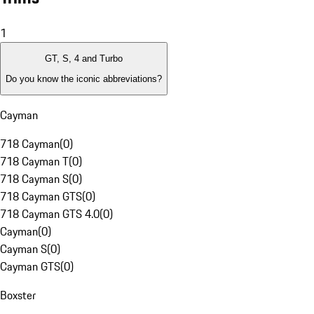
1
GT, S, 4 and Turbo
Do you know the iconic abbreviations?
Cayman
718 Cayman
(
0
)
718 Cayman T
(
0
)
718 Cayman S
(
0
)
718 Cayman GTS
(
0
)
718 Cayman GTS 4.0
(
0
)
Cayman
(
0
)
Cayman S
(
0
)
Cayman GTS
(
0
)
Boxster