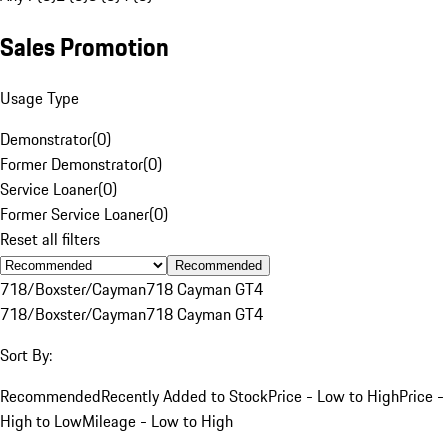
Sales Promotion
Usage Type
Demonstrator
(
0
)
Former Demonstrator
(
0
)
Service Loaner
(
0
)
Former Service Loaner
(
0
)
Reset all filters
Recommended
718/Boxster/Cayman
718 Cayman GT4
718/Boxster/Cayman
718 Cayman GT4
Sort By:
Recommended
Recently Added to Stock
Price - Low to High
Price -
High to Low
Mileage - Low to High