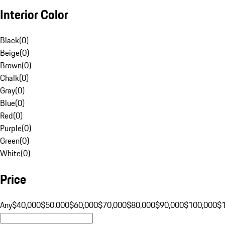
Interior Color
Black
(
0
)
Beige
(
0
)
Brown
(
0
)
Chalk
(
0
)
Gray
(
0
)
Blue
(
0
)
Red
(
0
)
Purple
(
0
)
Green
(
0
)
White
(
0
)
Price
Any
$40,000
$50,000
$60,000
$70,000
$80,000
$90,000
$100,000
$