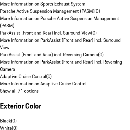
More Information on Sports Exhaust System
Porsche Active Suspension Management (PASM)
(
0
)
More Information on Porsche Active Suspension Management
(PASM)
ParkAssist (Front and Rear) incl. Surround View
(
0
)
More Information on ParkAssist (Front and Rear) incl. Surround
View
ParkAssist (Front and Rear) incl. Reversing Camera
(
0
)
More Information on ParkAssist (Front and Rear) incl. Reversing
Camera
Adaptive Cruise Control
(
0
)
More Information on Adaptive Cruise Control
Show all 71 options
Exterior Color
Black
(
0
)
White
(
0
)