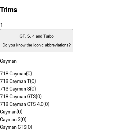
Trims
1
GT, S, 4 and Turbo
Do you know the iconic abbreviations?
Cayman
718 Cayman
(
0
)
718 Cayman T
(
0
)
718 Cayman S
(
0
)
718 Cayman GTS
(
0
)
718 Cayman GTS 4.0
(
0
)
Cayman
(
0
)
Cayman S
(
0
)
Cayman GTS
(
0
)