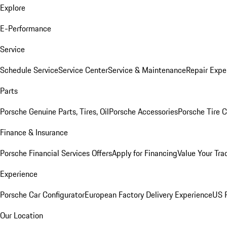
Explore
E-Performance
Service
Schedule Service
Service Center
Service & Maintenance
Repair Expe
Parts
Porsche Genuine Parts, Tires, Oil
Porsche Accessories
Porsche Tire 
Finance & Insurance
Porsche Financial Services Offers
Apply for Financing
Value Your Tra
Experience
Porsche Car Configurator
European Factory Delivery Experience
US P
Our Location