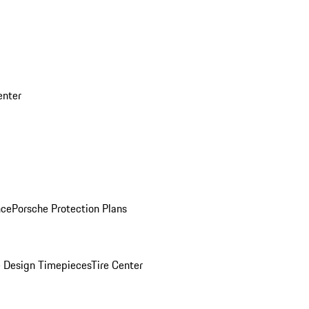
enter
nce
Porsche Protection Plans
 Design Timepieces
Tire Center