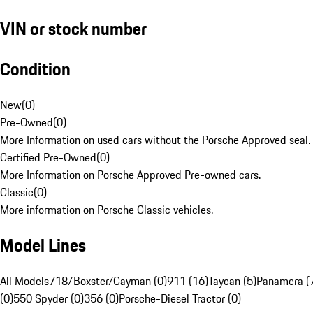
VIN or stock number
Condition
New
(
0
)
Pre-Owned
(
0
)
More Information on used cars without the Porsche Approved seal.
Certified Pre-Owned
(
0
)
More Information on Porsche Approved Pre-owned cars.
Classic
(
0
)
More information on Porsche Classic vehicles.
Model Lines
All Models
718/Boxster/Cayman (0)
911 (16)
Taycan (5)
Panamera (
(0)
550 Spyder (0)
356 (0)
Porsche-Diesel Tractor (0)