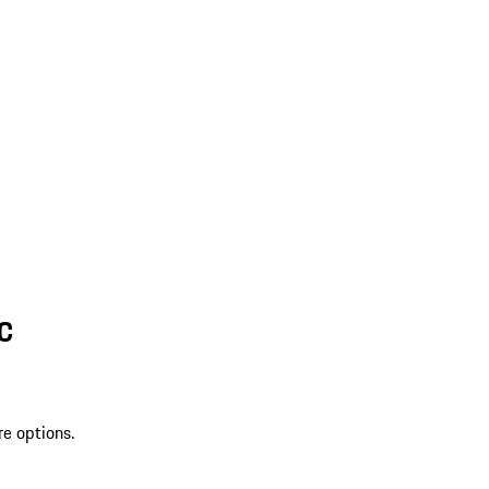
SC
re options.