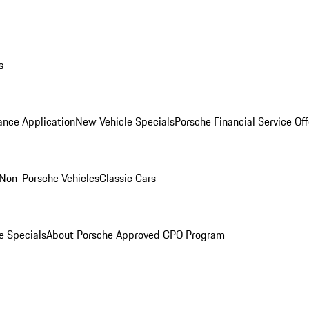
s
ance Application
New Vehicle Specials
Porsche Financial Service Off
Non-Porsche Vehicles
Classic Cars
e Specials
About Porsche Approved CPO Program