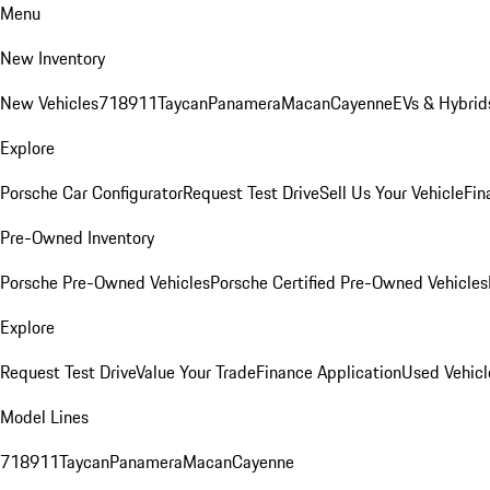
Menu
New Inventory
New Vehicles
718
911
Taycan
Panamera
Macan
Cayenne
EVs & Hybrid
Explore
Porsche Car Configurator
Request Test Drive
Sell Us Your Vehicle
Fin
Pre-Owned Inventory
Porsche Pre-Owned Vehicles
Porsche Certified Pre-Owned Vehicles
Explore
Request Test Drive
Value Your Trade
Finance Application
Used Vehicl
Model Lines
718
911
Taycan
Panamera
Macan
Cayenne