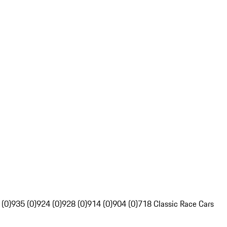
 (0)
935 (0)
924 (0)
928 (0)
914 (0)
904 (0)
718 Classic Race Cars