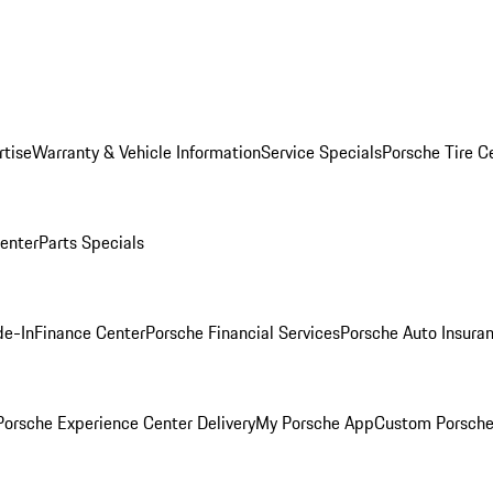
rtise
Warranty & Vehicle Information
Service Specials
Porsche Tire C
Center
Parts Specials
de-In
Finance Center
Porsche Financial Services
Porsche Auto Insura
orsche Experience Center Delivery
My Porsche App
Custom Porsche