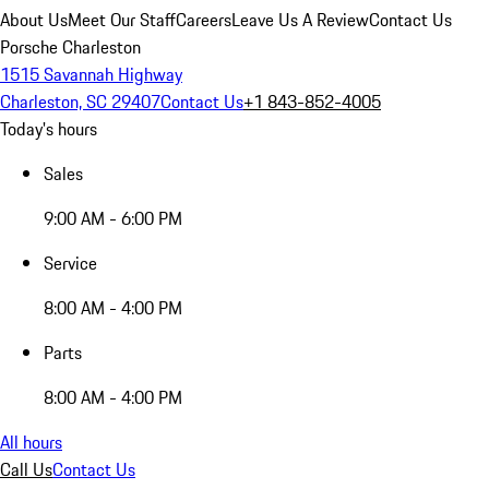
About Us
Meet Our Staff
Careers
Leave Us A Review
Contact Us
Porsche Charleston
1515 Savannah Highway
Charleston, SC 29407
Contact Us
+1 843-852-4005
Today's hours
Sales
9:00 AM - 6:00 PM
Service
8:00 AM - 4:00 PM
Parts
8:00 AM - 4:00 PM
All hours
Call Us
Contact Us