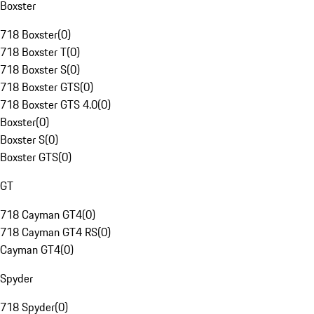
Boxster
718 Boxster
(
0
)
718 Boxster T
(
0
)
718 Boxster S
(
0
)
718 Boxster GTS
(
0
)
718 Boxster GTS 4.0
(
0
)
Boxster
(
0
)
Boxster S
(
0
)
Boxster GTS
(
0
)
GT
718 Cayman GT4
(
0
)
718 Cayman GT4 RS
(
0
)
Cayman GT4
(
0
)
Spyder
718 Spyder
(
0
)