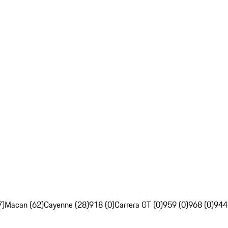
7)
Macan (62)
Cayenne (28)
918 (0)
Carrera GT (0)
959 (0)
968 (0)
944