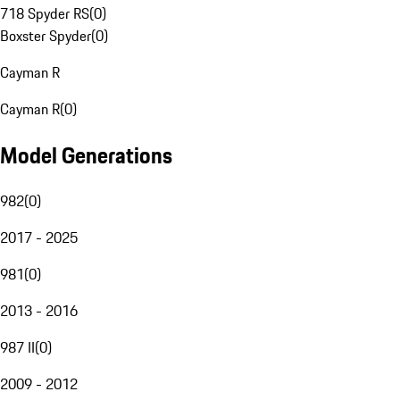
718 Spyder RS
(
0
)
Boxster Spyder
(
0
)
Cayman R
Cayman R
(
0
)
Model Generations
982
(
0
)
2017 - 2025
981
(
0
)
2013 - 2016
987 II
(
0
)
2009 - 2012