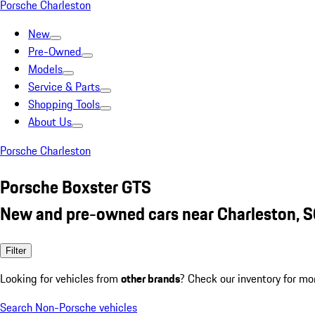
Porsche Charleston
New
Pre-Owned
Models
Service & Parts
Shopping Tools
About Us
Porsche Charleston
Porsche Boxster GTS
New and pre-owned cars near Charleston, 
Filter
Looking for vehicles from
other brands
? Check our inventory for mo
Search Non-Porsche vehicles