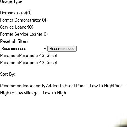
Usage Type
Demonstrator
(
0
)
Former Demonstrator
(
0
)
Service Loaner
(
0
)
Former Service Loaner
(
0
)
Reset all filters
Recommended
Panamera
Panamera 4S Diesel
Panamera
Panamera 4S Diesel
Sort By:
Recommended
Recently Added to Stock
Price - Low to High
Price -
High to Low
Mileage - Low to High