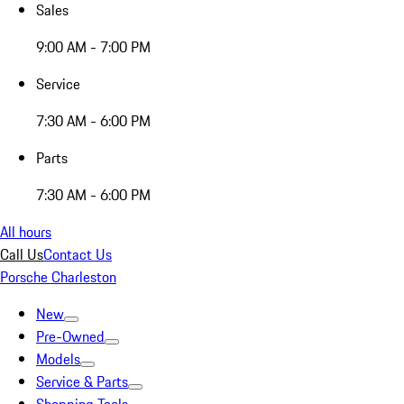
Sales
9:00 AM - 7:00 PM
Service
7:30 AM - 6:00 PM
Parts
7:30 AM - 6:00 PM
All hours
Call Us
Contact Us
Porsche Charleston
New
Pre-Owned
Models
Service & Parts