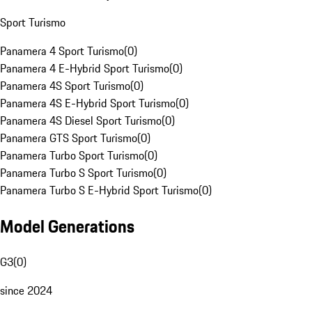
Sport Turismo
Panamera 4 Sport Turismo
(
0
)
Panamera 4 E-Hybrid Sport Turismo
(
0
)
Panamera 4S Sport Turismo
(
0
)
Panamera 4S E-Hybrid Sport Turismo
(
0
)
Panamera 4S Diesel Sport Turismo
(
0
)
Panamera GTS Sport Turismo
(
0
)
Panamera Turbo Sport Turismo
(
0
)
Panamera Turbo S Sport Turismo
(
0
)
Panamera Turbo S E-Hybrid Sport Turismo
(
0
)
Model Generations
G3
(
0
)
since 2024