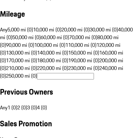
Mileage
Any
5,000 mi (0)
10,000 mi (0)
20,000 mi (0)
30,000 mi (0)
40,000
mi (0)
50,000 mi (0)
60,000 mi (0)
70,000 mi (0)
80,000 mi
(0)
90,000 mi (0)
100,000 mi (0)
110,000 mi (0)
120,000 mi
(0)
130,000 mi (0)
140,000 mi (0)
150,000 mi (0)
160,000 mi
(0)
170,000 mi (0)
180,000 mi (0)
190,000 mi (0)
200,000 mi
(0)
210,000 mi (0)
220,000 mi (0)
230,000 mi (0)
240,000 mi
(0)
250,000 mi (0)
Previous Owners
Any
1 (0)
2 (0)
3 (0)
4 (0)
Sales Promotion