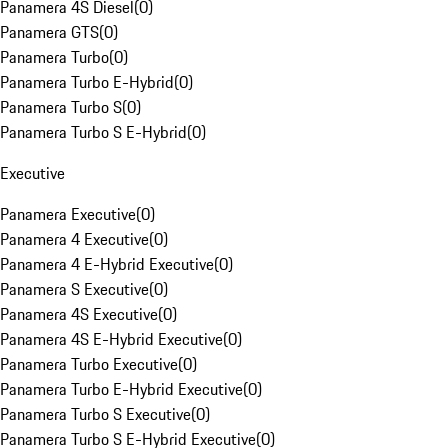
Panamera 4S Diesel
(
0
)
Panamera GTS
(
0
)
Panamera Turbo
(
0
)
Panamera Turbo E-Hybrid
(
0
)
Panamera Turbo S
(
0
)
Panamera Turbo S E-Hybrid
(
0
)
Executive
Panamera Executive
(
0
)
Panamera 4 Executive
(
0
)
Panamera 4 E-Hybrid Executive
(
0
)
Panamera S Executive
(
0
)
Panamera 4S Executive
(
0
)
Panamera 4S E-Hybrid Executive
(
0
)
Panamera Turbo Executive
(
0
)
Panamera Turbo E-Hybrid Executive
(
0
)
Panamera Turbo S Executive
(
0
)
Panamera Turbo S E-Hybrid Executive
(
0
)