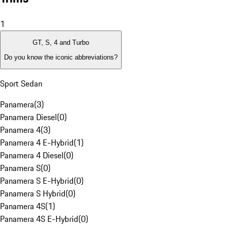
1
GT, S, 4 and Turbo
Do you know the iconic abbreviations?
Sport Sedan
Panamera
(
3
)
Panamera Diesel
(
0
)
Panamera 4
(
3
)
Panamera 4 E-Hybrid
(
1
)
Panamera 4 Diesel
(
0
)
Panamera S
(
0
)
Panamera S E-Hybrid
(
0
)
Panamera S Hybrid
(
0
)
Panamera 4S
(
1
)
Panamera 4S E-Hybrid
(
0
)