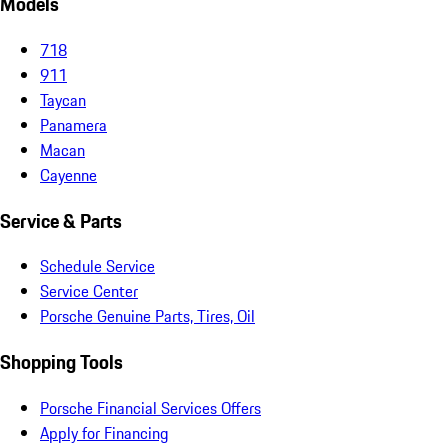
Models
718
911
Taycan
Panamera
Macan
Cayenne
Service & Parts
Schedule Service
Service Center
Porsche Genuine Parts, Tires, Oil
Shopping Tools
Porsche Financial Services Offers
Apply for Financing