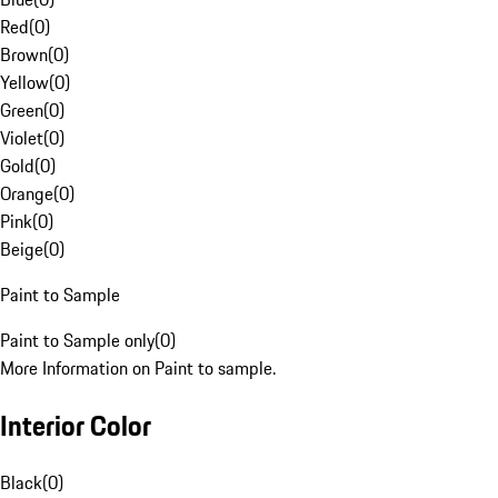
Red
(
0
)
Brown
(
0
)
Yellow
(
0
)
Green
(
0
)
Violet
(
0
)
Gold
(
0
)
Orange
(
0
)
Pink
(
0
)
Beige
(
0
)
Paint to Sample
Paint to Sample only
(
0
)
More Information on Paint to sample.
Interior Color
Black
(
0
)