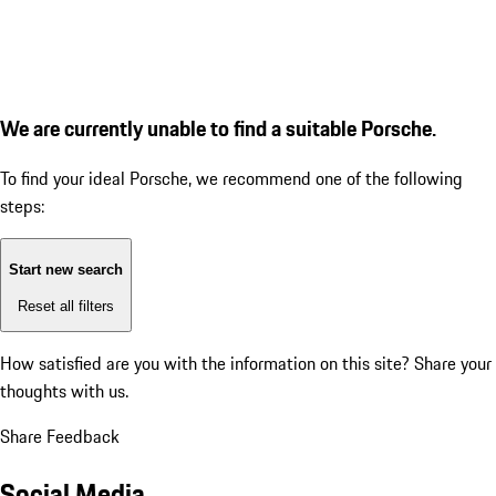
We are currently unable to find a suitable Porsche.
To find your ideal Porsche, we recommend one of the following
steps:
Start new search
Reset all filters
How satisfied are you with the information on this site?
Share your
thoughts with us.
Share Feedback
Social Media