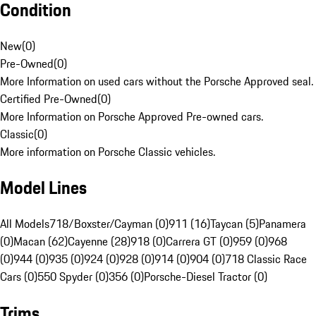
Condition
New
(
0
)
Pre-Owned
(
0
)
More Information on used cars without the Porsche Approved seal.
Certified Pre-Owned
(
0
)
More Information on Porsche Approved Pre-owned cars.
Classic
(
0
)
More information on Porsche Classic vehicles.
Model Lines
All Models
718/Boxster/Cayman (0)
911 (16)
Taycan (5)
Panamera
(0)
Macan (62)
Cayenne (28)
918 (0)
Carrera GT (0)
959 (0)
968
(0)
944 (0)
935 (0)
924 (0)
928 (0)
914 (0)
904 (0)
718 Classic Race
Cars (0)
550 Spyder (0)
356 (0)
Porsche-Diesel Tractor (0)
Trims