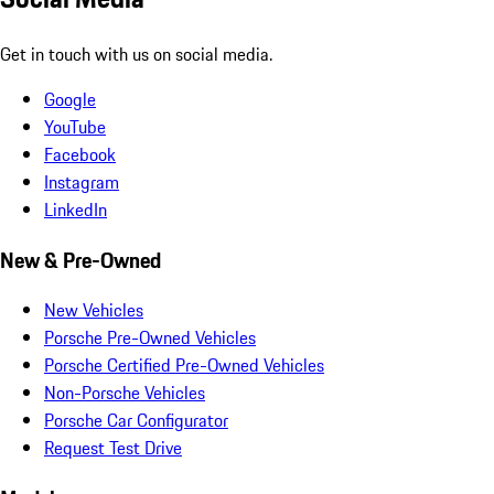
Get in touch with us on social media.
Google
YouTube
Facebook
Instagram
LinkedIn
New & Pre-Owned
New Vehicles
Porsche Pre-Owned Vehicles
Porsche Certified Pre-Owned Vehicles
Non-Porsche Vehicles
Porsche Car Configurator
Request Test Drive