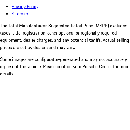
Privacy Policy
Sitemap
The Total Manufacturers Suggested Retail Price (MSRP) excludes
taxes, title, registration, other optional or regionally required
equipment, dealer charges, and any potential tariffs. Actual selling
prices are set by dealers and may vary.
Some images are configurator-generated and may not accurately
represent the vehicle. Please contact your Porsche Center for more
details.