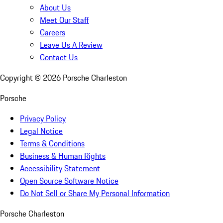
About Us
Meet Our Staff
Careers
Leave Us A Review
Contact Us
Copyright ©
2026
Porsche Charleston
Porsche
Privacy Policy
Legal Notice
Terms & Conditions
Business & Human Rights
Accessibility Statement
Open Source Software Notice
Do Not Sell or Share My Personal Information
Porsche Charleston