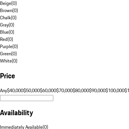
Beige
(
0
)
Brown
(
0
)
Chalk
(
0
)
Gray
(
0
)
Blue
(
0
)
Red
(
0
)
Purple
(
0
)
Green
(
0
)
White
(
0
)
Price
Any
$40,000
$50,000
$60,000
$70,000
$80,000
$90,000
$100,000
$
Availability
Immediately Available
(
0
)