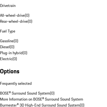
Drivetrain
All-wheel-drive
(
0
)
Rear-wheel-drive
(
0
)
Fuel Type
Gasoline
(
0
)
Diesel
(
0
)
Plug-in hybrid
(
0
)
Electric
(
0
)
Options
Frequently selected
BOSE® Surround Sound System
(
0
)
More Information on BOSE® Surround Sound System
Burmester® 3D High-End Surround Sound System
(
0
)