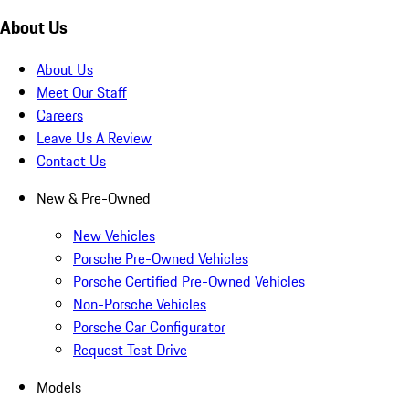
About Us
About Us
Meet Our Staff
Careers
Leave Us A Review
Contact Us
New & Pre-Owned
New Vehicles
Porsche Pre-Owned Vehicles
Porsche Certified Pre-Owned Vehicles
Non-Porsche Vehicles
Porsche Car Configurator
Request Test Drive
Models