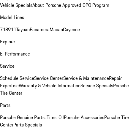
Vehicle Specials
About Porsche Approved CPO Program
Model Lines
718
911
Taycan
Panamera
Macan
Cayenne
Explore
E-Performance
Service
Schedule Service
Service Center
Service & Maintenance
Repair
Expertise
Warranty & Vehicle Information
Service Specials
Porsche
Tire Center
Parts
Porsche Genuine Parts, Tires, Oil
Porsche Accessories
Porsche Tire
Center
Parts Specials