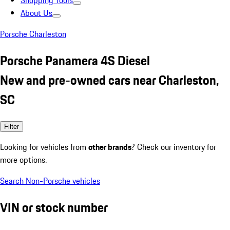
Shopping Tools
About Us
Porsche Charleston
Porsche Panamera 4S Diesel
New and pre-owned cars near Charleston,
SC
Filter
Looking for vehicles from
other brands
? Check our inventory for
more options.
Search Non-Porsche vehicles
VIN or stock number