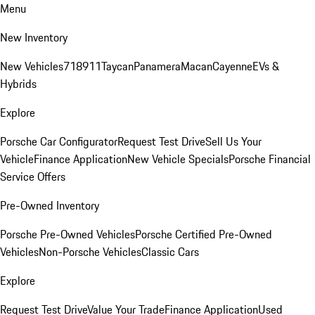
Menu
New Inventory
New Vehicles
718
911
Taycan
Panamera
Macan
Cayenne
EVs &
Hybrids
Explore
Porsche Car Configurator
Request Test Drive
Sell Us Your
Vehicle
Finance Application
New Vehicle Specials
Porsche Financial
Service Offers
Pre-Owned Inventory
Porsche Pre-Owned Vehicles
Porsche Certified Pre-Owned
Vehicles
Non-Porsche Vehicles
Classic Cars
Explore
Request Test Drive
Value Your Trade
Finance Application
Used