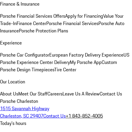
Finance & Insurance
Porsche Financial Services Offers
Apply for Financing
Value Your
Trade-In
Finance Center
Porsche Financial Services
Porsche Auto
Insurance
Porsche Protection Plans
Experience
Porsche Car Configurator
European Factory Delivery Experience
US
Porsche Experience Center Delivery
My Porsche App
Custom
Porsche Design Timepieces
Tire Center
Our Location
About Us
Meet Our Staff
Careers
Leave Us A Review
Contact Us
Porsche Charleston
1515 Savannah Highway
Charleston, SC 29407
Contact Us
+1 843-852-4005
Today's hours