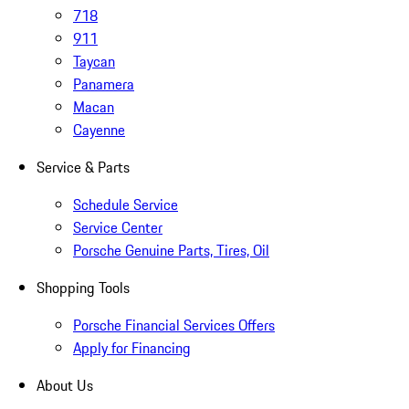
718
911
Taycan
Panamera
Macan
Cayenne
Service & Parts
Schedule Service
Service Center
Porsche Genuine Parts, Tires, Oil
Shopping Tools
Porsche Financial Services Offers
Apply for Financing
About Us