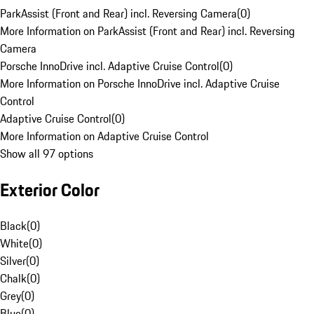
ParkAssist (Front and Rear) incl. Reversing Camera
(
0
)
More Information on ParkAssist (Front and Rear) incl. Reversing
Camera
Porsche InnoDrive incl. Adaptive Cruise Control
(
0
)
More Information on Porsche InnoDrive incl. Adaptive Cruise
Control
Adaptive Cruise Control
(
0
)
More Information on Adaptive Cruise Control
Show all 97 options
Exterior Color
Black
(
0
)
White
(
0
)
Silver
(
0
)
Chalk
(
0
)
Grey
(
0
)
Blue
(
0
)