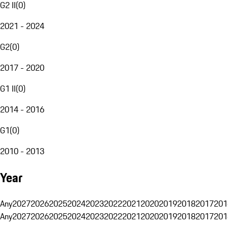
G2 II
(
0
)
2021 - 2024
G2
(
0
)
2017 - 2020
G1 II
(
0
)
2014 - 2016
G1
(
0
)
2010 - 2013
Year
Any
2027
2026
2025
2024
2023
2022
2021
2020
2019
2018
2017
201
Any
2027
2026
2025
2024
2023
2022
2021
2020
2019
2018
2017
201