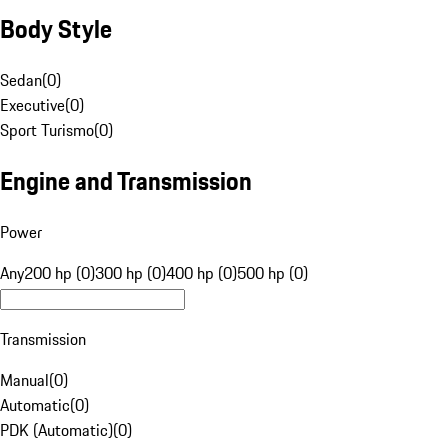
Body Style
Sedan
(
0
)
Executive
(
0
)
Sport Turismo
(
0
)
Engine and Transmission
Power
Any
200 hp (0)
300 hp (0)
400 hp (0)
500 hp (0)
Transmission
Manual
(
0
)
Automatic
(
0
)
PDK (Automatic)
(
0
)