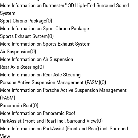
More Information on Burmester® 3D High-End Surround Sound
System
Sport Chrono Package
(
0
)
More Information on Sport Chrono Package
Sports Exhaust System
(
0
)
More Information on Sports Exhaust System
Air Suspension
(
0
)
More Information on Air Suspension
Rear Axle Steering
(
0
)
More Information on Rear Axle Steering
Porsche Active Suspension Management (PASM)
(
0
)
More Information on Porsche Active Suspension Management
(PASM)
Panoramic Roof
(
0
)
More Information on Panoramic Roof
ParkAssist (Front and Rear) incl. Surround View
(
0
)
More Information on ParkAssist (Front and Rear) incl. Surround
View