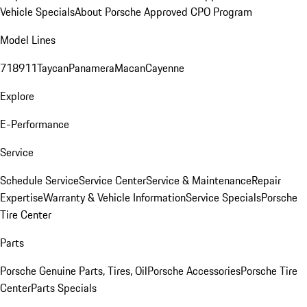
Vehicle Specials
About Porsche Approved CPO Program
Model Lines
718
911
Taycan
Panamera
Macan
Cayenne
Explore
E-Performance
Service
Schedule Service
Service Center
Service & Maintenance
Repair
Expertise
Warranty & Vehicle Information
Service Specials
Porsche
Tire Center
Parts
Porsche Genuine Parts, Tires, Oil
Porsche Accessories
Porsche Tire
Center
Parts Specials