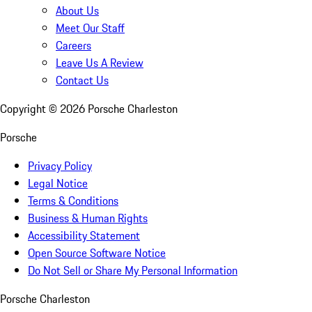
About Us
Meet Our Staff
Careers
Leave Us A Review
Contact Us
Copyright ©
2026
Porsche Charleston
Porsche
Privacy Policy
Legal Notice
Terms & Conditions
Business & Human Rights
Accessibility Statement
Open Source Software Notice
Do Not Sell or Share My Personal Information
Porsche Charleston