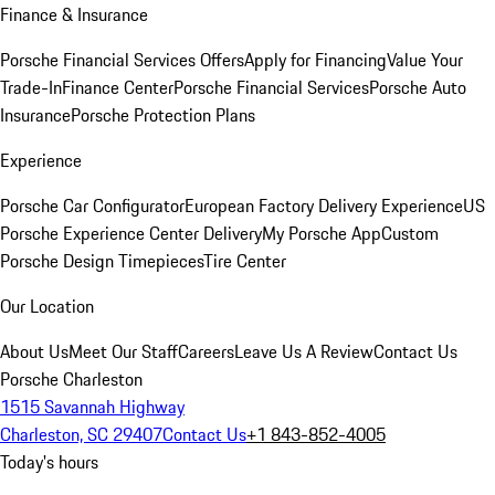
Finance & Insurance
Porsche Financial Services Offers
Apply for Financing
Value Your
Trade-In
Finance Center
Porsche Financial Services
Porsche Auto
Insurance
Porsche Protection Plans
Experience
Porsche Car Configurator
European Factory Delivery Experience
US
Porsche Experience Center Delivery
My Porsche App
Custom
Porsche Design Timepieces
Tire Center
Our Location
About Us
Meet Our Staff
Careers
Leave Us A Review
Contact Us
Porsche Charleston
1515 Savannah Highway
Charleston, SC 29407
Contact Us
+1 843-852-4005
Today's hours