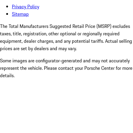
Privacy Policy
Sitemap
The Total Manufacturers Suggested Retail Price (MSRP) excludes
taxes, title, registration, other optional or regionally required
equipment, dealer charges, and any potential tariffs. Actual selling
prices are set by dealers and may vary.
Some images are configurator-generated and may not accurately
represent the vehicle. Please contact your Porsche Center for more
details.