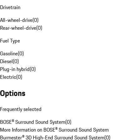
Drivetrain
All-wheel-drive
(
0
)
Rear-wheel-drive
(
0
)
Fuel Type
Gasoline
(
0
)
Diesel
(
0
)
Plug-in hybrid
(
0
)
Electric
(
0
)
Options
Frequently selected
BOSE® Surround Sound System
(
0
)
More Information on BOSE® Surround Sound System
Burmester® 3D High-End Surround Sound System
(
0
)