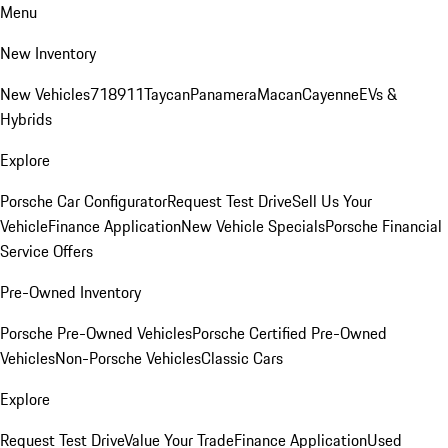
Menu
New Inventory
New Vehicles
718
911
Taycan
Panamera
Macan
Cayenne
EVs &
Hybrids
Explore
Porsche Car Configurator
Request Test Drive
Sell Us Your
Vehicle
Finance Application
New Vehicle Specials
Porsche Financial
Service Offers
Pre-Owned Inventory
Porsche Pre-Owned Vehicles
Porsche Certified Pre-Owned
Vehicles
Non-Porsche Vehicles
Classic Cars
Explore
Request Test Drive
Value Your Trade
Finance Application
Used