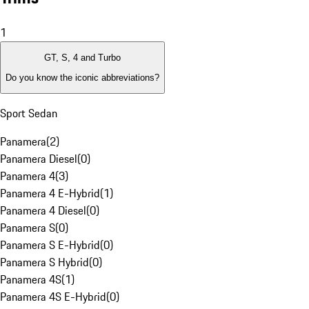
1
GT, S, 4 and Turbo
Do you know the iconic abbreviations?
Sport Sedan
Panamera
(
2
)
Panamera Diesel
(
0
)
Panamera 4
(
3
)
Panamera 4 E-Hybrid
(
1
)
Panamera 4 Diesel
(
0
)
Panamera S
(
0
)
Panamera S E-Hybrid
(
0
)
Panamera S Hybrid
(
0
)
Panamera 4S
(
1
)
Panamera 4S E-Hybrid
(
0
)