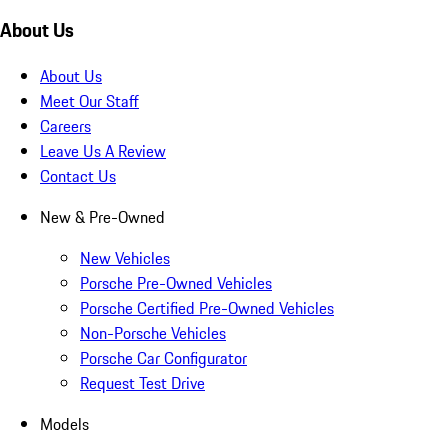
About Us
About Us
Meet Our Staff
Careers
Leave Us A Review
Contact Us
New & Pre-Owned
New Vehicles
Porsche Pre-Owned Vehicles
Porsche Certified Pre-Owned Vehicles
Non-Porsche Vehicles
Porsche Car Configurator
Request Test Drive
Models