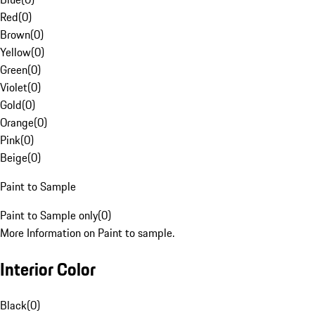
Red
(
0
)
Brown
(
0
)
Yellow
(
0
)
Green
(
0
)
Violet
(
0
)
Gold
(
0
)
Orange
(
0
)
Pink
(
0
)
Beige
(
0
)
Paint to Sample
Paint to Sample only
(
0
)
More Information on Paint to sample.
Interior Color
Black
(
0
)