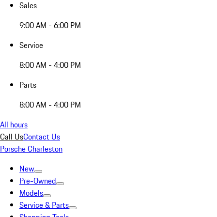
Sales
9:00 AM - 6:00 PM
Service
8:00 AM - 4:00 PM
Parts
8:00 AM - 4:00 PM
All hours
Call Us
Contact Us
Porsche Charleston
New
Pre-Owned
Models
Service & Parts