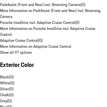
ParkAssist (Front and Rear) incl. Reversing Camera
(
0
)
More Information on ParkAssist (Front and Rear) incl. Reversing
Camera
Porsche InnoDrive incl. Adaptive Cruise Control
(
0
)
More Information on Porsche InnoDrive incl. Adaptive Cruise
Control
Adaptive Cruise Control
(
0
)
More Information on Adaptive Cruise Control
Show all 97 options
Exterior Color
Black
(
0
)
White
(
0
)
Silver
(
0
)
Chalk
(
0
)
Grey
(
0
)
Blue
(
0
)