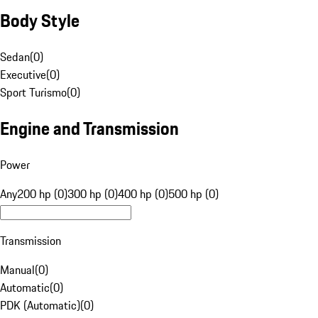
Body Style
Sedan
(
0
)
Executive
(
0
)
Sport Turismo
(
0
)
Engine and Transmission
Power
Any
200 hp (0)
300 hp (0)
400 hp (0)
500 hp (0)
Transmission
Manual
(
0
)
Automatic
(
0
)
PDK (Automatic)
(
0
)