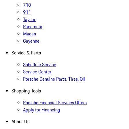
718
911
Taycan
Panamera
Macan
Cayenne
Service & Parts
Schedule Service
Service Center
Porsche Genuine Parts, Tires, Oil
Shopping Tools
Porsche Financial Services Offers
Apply for Financing
About Us