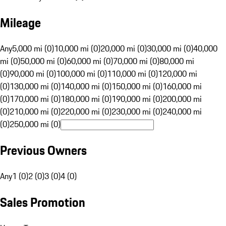
Mileage
Any
5,000 mi (0)
10,000 mi (0)
20,000 mi (0)
30,000 mi (0)
40,000
mi (0)
50,000 mi (0)
60,000 mi (0)
70,000 mi (0)
80,000 mi
(0)
90,000 mi (0)
100,000 mi (0)
110,000 mi (0)
120,000 mi
(0)
130,000 mi (0)
140,000 mi (0)
150,000 mi (0)
160,000 mi
(0)
170,000 mi (0)
180,000 mi (0)
190,000 mi (0)
200,000 mi
(0)
210,000 mi (0)
220,000 mi (0)
230,000 mi (0)
240,000 mi
(0)
250,000 mi (0)
Previous Owners
Any
1 (0)
2 (0)
3 (0)
4 (0)
Sales Promotion