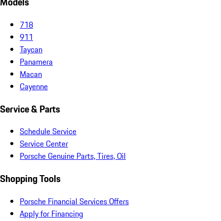
Models
718
911
Taycan
Panamera
Macan
Cayenne
Service & Parts
Schedule Service
Service Center
Porsche Genuine Parts, Tires, Oil
Shopping Tools
Porsche Financial Services Offers
Apply for Financing