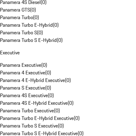
Panamera 4S Diesel
(
0
)
Panamera GTS
(
0
)
Panamera Turbo
(
0
)
Panamera Turbo E-Hybrid
(
0
)
Panamera Turbo S
(
0
)
Panamera Turbo S E-Hybrid
(
0
)
Executive
Panamera Executive
(
0
)
Panamera 4 Executive
(
0
)
Panamera 4 E-Hybrid Executive
(
0
)
Panamera S Executive
(
0
)
Panamera 4S Executive
(
0
)
Panamera 4S E-Hybrid Executive
(
0
)
Panamera Turbo Executive
(
0
)
Panamera Turbo E-Hybrid Executive
(
0
)
Panamera Turbo S Executive
(
0
)
Panamera Turbo S E-Hybrid Executive
(
0
)