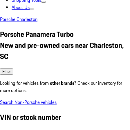
Shopping Tools
About Us
Porsche Charleston
Porsche Panamera Turbo
New and pre-owned cars near Charleston,
SC
Filter
Looking for vehicles from
other brands
? Check our inventory for
more options.
Search Non-Porsche vehicles
VIN or stock number