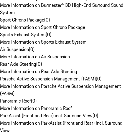
More Information on Burmester® 3D High-End Surround Sound
System
Sport Chrono Package
(
0
)
More Information on Sport Chrono Package
Sports Exhaust System
(
0
)
More Information on Sports Exhaust System
Air Suspension
(
0
)
More Information on Air Suspension
Rear Axle Steering
(
0
)
More Information on Rear Axle Steering
Porsche Active Suspension Management (PASM)
(
0
)
More Information on Porsche Active Suspension Management
(PASM)
Panoramic Roof
(
0
)
More Information on Panoramic Roof
ParkAssist (Front and Rear) incl. Surround View
(
0
)
More Information on ParkAssist (Front and Rear) incl. Surround
View