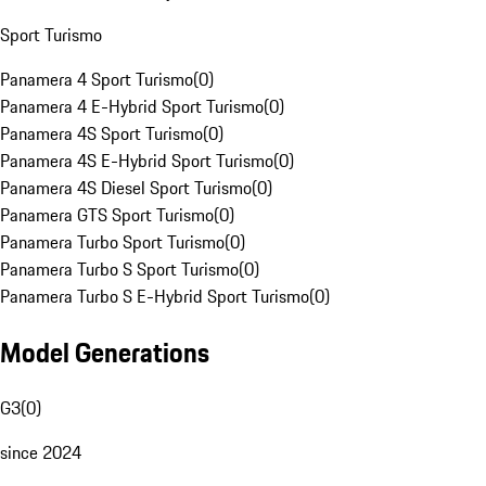
Sport Turismo
Panamera 4 Sport Turismo
(
0
)
Panamera 4 E-Hybrid Sport Turismo
(
0
)
Panamera 4S Sport Turismo
(
0
)
Panamera 4S E-Hybrid Sport Turismo
(
0
)
Panamera 4S Diesel Sport Turismo
(
0
)
Panamera GTS Sport Turismo
(
0
)
Panamera Turbo Sport Turismo
(
0
)
Panamera Turbo S Sport Turismo
(
0
)
Panamera Turbo S E-Hybrid Sport Turismo
(
0
)
Model Generations
G3
(
0
)
since 2024