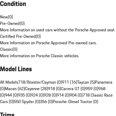
Condition
New
(
0
)
Pre-Owned
(
0
)
More Information on used cars without the Porsche Approved seal.
Certified Pre-Owned
(
0
)
More Information on Porsche Approved Pre-owned cars.
Classic
(
0
)
More information on Porsche Classic vehicles.
Model Lines
All Models
718/Boxster/Cayman (0)
911 (16)
Taycan (5)
Panamera
(0)
Macan (62)
Cayenne (28)
918 (0)
Carrera GT (0)
959 (0)
968
(0)
944 (0)
935 (0)
924 (0)
928 (0)
914 (0)
904 (0)
718 Classic Race
Cars (0)
550 Spyder (0)
356 (0)
Porsche-Diesel Tractor (0)
Trims