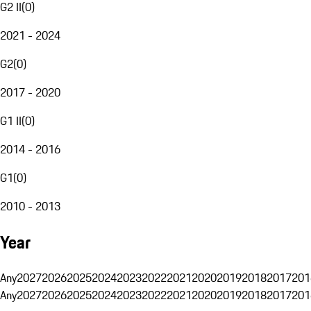
G2 II
(
0
)
2021 - 2024
G2
(
0
)
2017 - 2020
G1 II
(
0
)
2014 - 2016
G1
(
0
)
2010 - 2013
Year
Any
2027
2026
2025
2024
2023
2022
2021
2020
2019
2018
2017
201
Any
2027
2026
2025
2024
2023
2022
2021
2020
2019
2018
2017
201