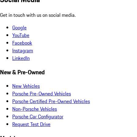
Get in touch with us on social media.
Google
YouTube
Facebook
Instagram
LinkedIn
New & Pre-Owned
New Vehicles
Porsche Pre-Owned Vehicles
Porsche Certified Pre-Owned Vehicles
Non-Porsche Vehicles
Porsche Car Configurator
Request Test Drive