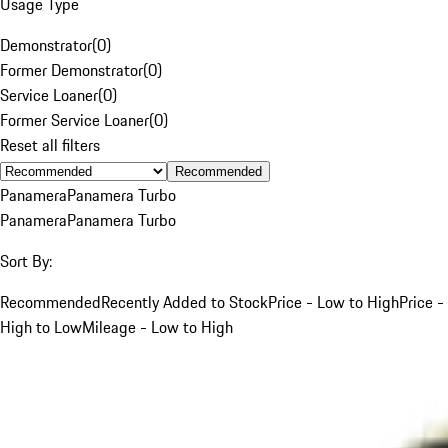
Usage Type
Demonstrator
(
0
)
Former Demonstrator
(
0
)
Service Loaner
(
0
)
Former Service Loaner
(
0
)
Reset all filters
Recommended
Panamera
Panamera Turbo
Panamera
Panamera Turbo
Sort By:
Recommended
Recently Added to Stock
Price - Low to High
Price -
High to Low
Mileage - Low to High