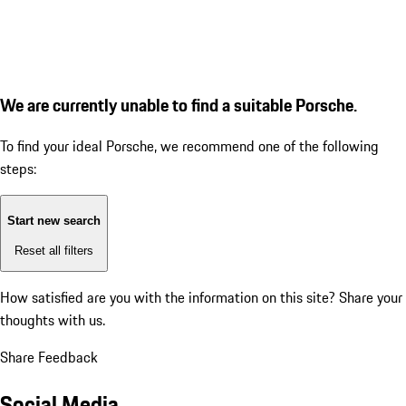
We are currently unable to find a suitable Porsche.
To find your ideal Porsche, we recommend one of the following
steps:
Start new search
Reset all filters
How satisfied are you with the information on this site?
Share your
thoughts with us.
Share Feedback
Social Media