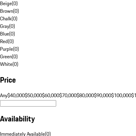
Beige
(
0
)
Brown
(
0
)
Chalk
(
0
)
Gray
(
0
)
Blue
(
0
)
Red
(
0
)
Purple
(
0
)
Green
(
0
)
White
(
0
)
Price
Any
$40,000
$50,000
$60,000
$70,000
$80,000
$90,000
$100,000
$
Availability
Immediately Available
(
0
)